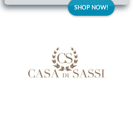
SHOP NOW!