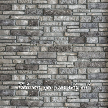
Delivery you can rely on!