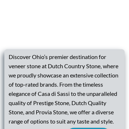
Discover Ohio’s premier destination for
veneer stone at Dutch Country Stone, where
we proudly showcase an extensive collection
of top-rated brands. From the timeless
elegance of Casa di Sassi to the unparalleled
quality of Prestige Stone, Dutch Quality
Stone, and Provia Stone, we offer a diverse
range of options to suit any taste and style.