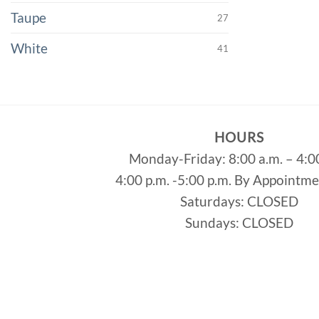
Taupe
27
White
41
HOURS
Monday-Friday: 8:00 a.m. – 4:0
4:00 p.m. -5:00 p.m. By Appointm
Saturdays: CLOSED
Sundays: CLOSED