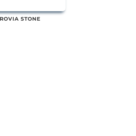
ROVIA STONE