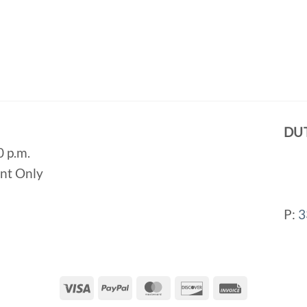
DU
0 p.m.
ent Only
P:
3
Visa
PayPal
MasterCard
Discover
Invoice