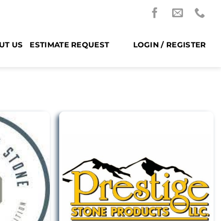
UT US
ESTIMATE REQUEST
LOGIN / REGISTER