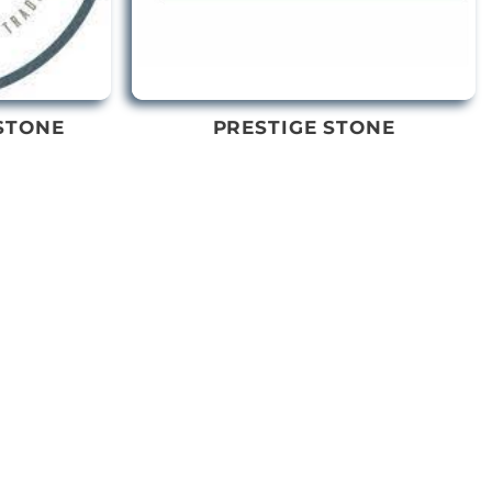
STONE
PRESTIGE STONE