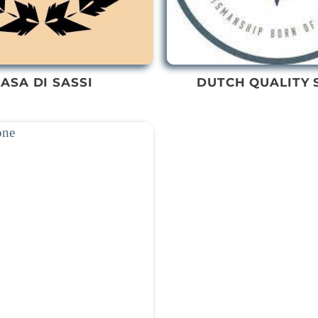
ASA DI SASSI
DUTCH QUALITY 