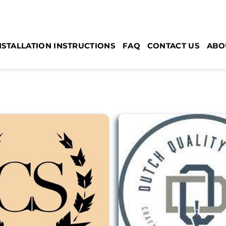
NSTALLATION INSTRUCTIONS
FAQ
CONTACT US
ABO