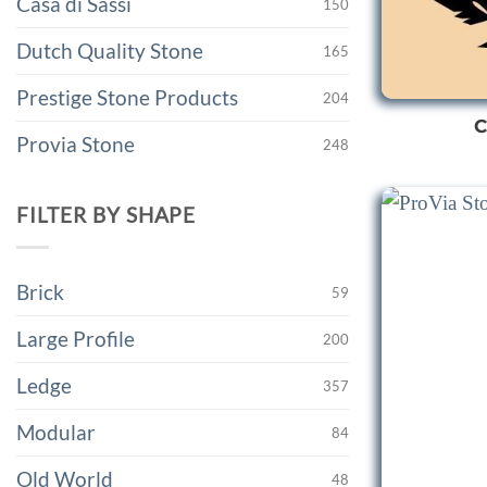
Casa di Sassi
150
Dutch Quality Stone
165
Prestige Stone Products
204
C
Provia Stone
248
FILTER BY SHAPE
Brick
59
Large Profile
200
Ledge
357
Modular
84
Old World
48