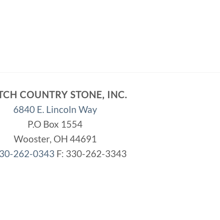
TCH COUNTRY STONE, INC.
6840 E. Lincoln Way
P.O Box 1554
Wooster, OH 44691
30-262-0343
F: 330-262-3343