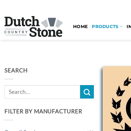
Skip
to
content
HOME
PRODUCTS
I
SEARCH
Search
for:
FILTER BY MANUFACTURER