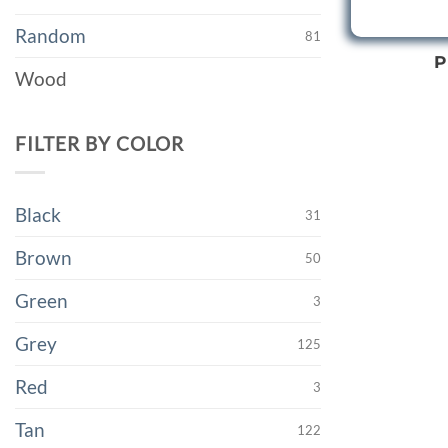
Random
81
P
Wood
FILTER BY COLOR
Black
31
Brown
50
Green
3
Grey
125
Red
3
Tan
122