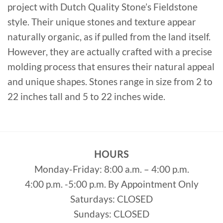
project with Dutch Quality Stone’s Fieldstone
style. Their unique stones and texture appear
naturally organic, as if pulled from the land itself.
However, they are actually crafted with a precise
molding process that ensures their natural appeal
and unique shapes. Stones range in size from 2 to
22 inches tall and 5 to 22 inches wide.
HOURS
Monday-Friday: 8:00 a.m. – 4:00 p.m.
4:00 p.m. -5:00 p.m. By Appointment Only
Saturdays: CLOSED
Sundays: CLOSED