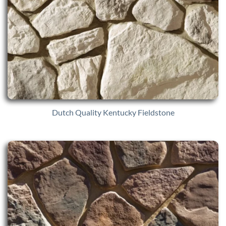
Dutch Quality Kentucky Fieldstone