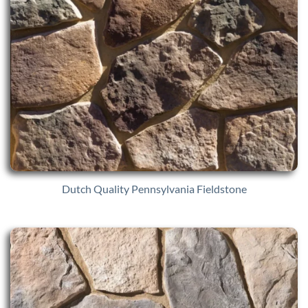
Dutch Quality Pennsylvania Fieldstone