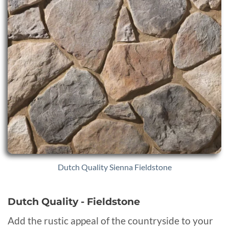
Dutch Quality Sienna Fieldstone
Dutch Quality - Fieldstone
Add the rustic appeal of the countryside to your