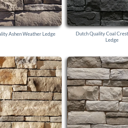
Dutch Quality Coal Cres
lity Ashen Weather Ledge
Ledge