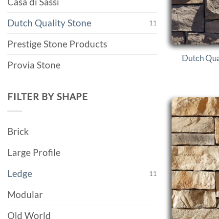
Casa di Sassi
Dutch Quality Stone
11
Prestige Stone Products
Dutch Qua
Provia Stone
FILTER BY SHAPE
Brick
Large Profile
Ledge
11
Modular
Old World