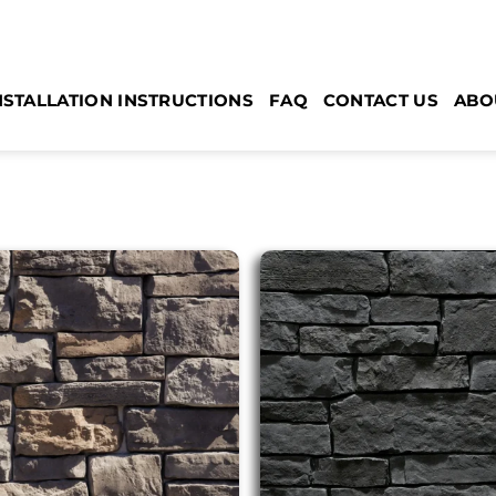
NSTALLATION INSTRUCTIONS
FAQ
CONTACT US
ABO