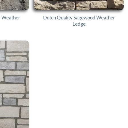
y Weather
Dutch Quality Sagewood Weather
Ledge