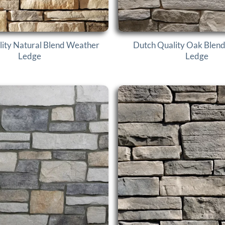
ity Natural Blend Weather
Dutch Quality Oak Blen
Ledge
Ledge