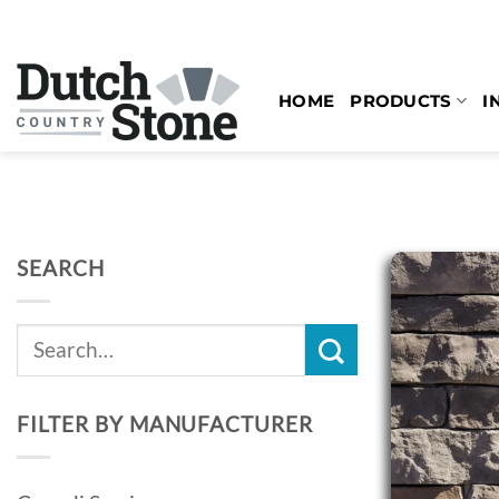
Skip
to
content
HOME
PRODUCTS
I
SEARCH
Search
for:
FILTER BY MANUFACTURER