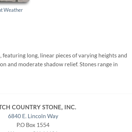
nt Weather
eaturing long, linear pieces of varying heights and
lation and moderate shadow relief. Stones range in
TCH COUNTRY STONE, INC.
6840 E. Lincoln Way
P.O Box 1554