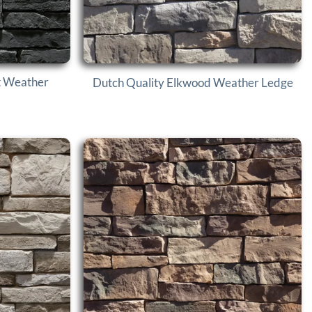
t Weather
Dutch Quality Elkwood Weather Ledge