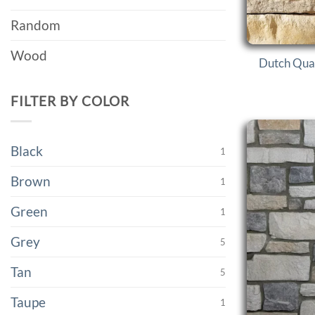
Random
Wood
Dutch Qual
FILTER BY COLOR
Black
1
Brown
1
Green
1
Grey
5
Tan
5
Taupe
1