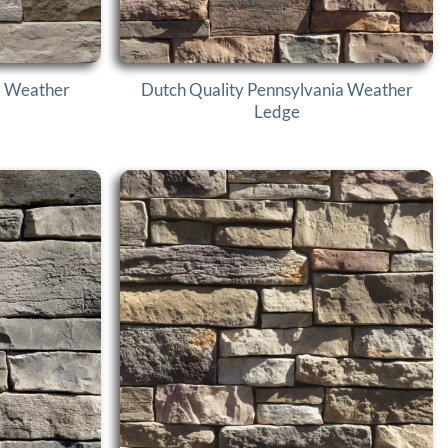
d Weather
Dutch Quality Pennsylvania Weather
Ledge