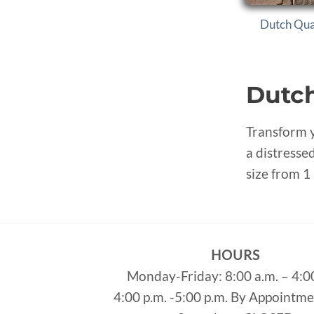
Dutch Qua
Dutch
Transform y
a distressed
size from 1 
HOURS
Monday-Friday: 8:00 a.m. – 4:0
4:00 p.m. -5:00 p.m. By Appointm