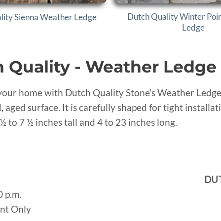
Dutch Quality Winter Poi
lity Sienna Weather Ledge
Ledge
 Quality - Weather Ledge
our home with Dutch Quality Stone’s Weather Ledge, f
, aged surface. It is carefully shaped for tight instal
½ to 7 ½ inches tall and 4 to 23 inches long.
DU
0 p.m.
ent Only