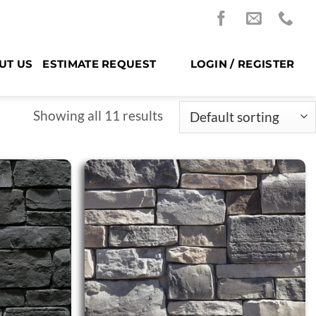
UT US
ESTIMATE REQUEST
LOGIN / REGISTER
Showing all 11 results