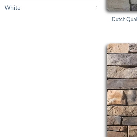
White
1
Dutch Qual