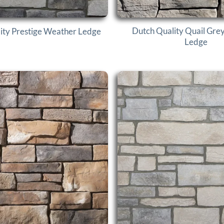
Dutch Quality Quail Gre
ity Prestige Weather Ledge
Ledge