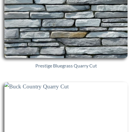
Prestige Bluegrass Quarry Cut