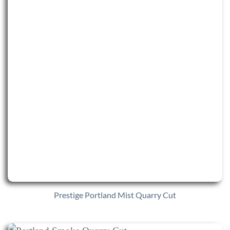
Prestige Portland Mist Quarry Cut