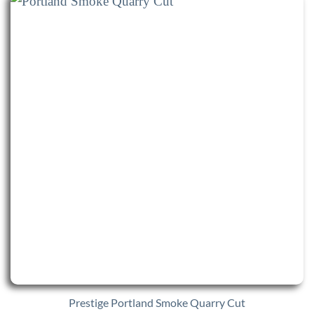
Prestige Portland Smoke Quarry Cut