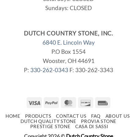
Sundays: CLOSED
DUTCH COUNTRY STONE, INC.
6840 E. Lincoln Way
P.O Box 1554
Wooster, OH 44691
P:
330-262-0343
F: 330-262-3343
Visa
PayPal
MasterCard
Discover
Invoice
HOME
PRODUCTS
CONTACT US
FAQ
ABOUT US
DUTCH QUALITY STONE
PROVIA STONE
PRESTIGE STONE
CASA DI SASSI
Copyright 2026 ©
Dutch Country Stone