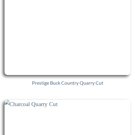
Prestige Buck Country Quarry Cut