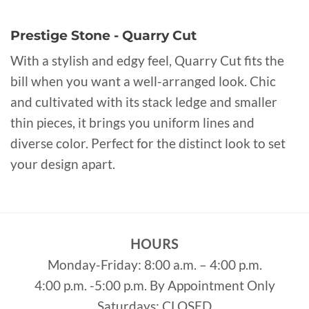
Prestige Stone - Quarry Cut
With a stylish and edgy feel, Quarry Cut fits the
bill when you want a well-arranged look. Chic
and cultivated with its stack ledge and smaller
thin pieces, it brings you uniform lines and
diverse color. Perfect for the distinct look to set
your design apart.
HOURS
Monday-Friday: 8:00 a.m. – 4:00 p.m.
4:00 p.m. -5:00 p.m. By Appointment Only
Saturdays: CLOSED