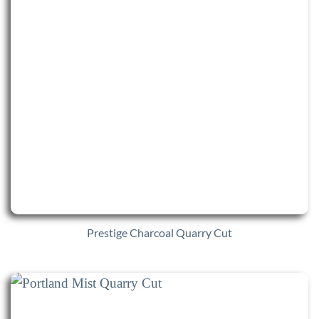
Prestige Charcoal Quarry Cut