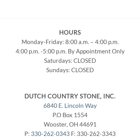
HOURS
Monday-Friday: 8:00 a.m. – 4:00 p.m.
4:00 p.m. -5:00 p.m. By Appointment Only
Saturdays: CLOSED
Sundays: CLOSED
DUTCH COUNTRY STONE, INC.
6840 E. Lincoln Way
P.O Box 1554
Wooster, OH 44691
P:
330-262-0343
F: 330-262-3343