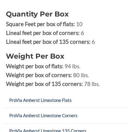
Quantity Per Box
Square Feet per box of flats:
10
Lineal feet per box of corners:
6
Lineal feet per box of 135 corners:
6
Weight Per Box
Weight per box of flats:
94 lbs.
Weight per box of corners:
80 lbs.
Weight per box of 135 corners:
78 lbs.
ProVia Amherst Limestone Flats
ProVia Amherst Limestone Corners
ProVia Amherst Limestone 135 Corners