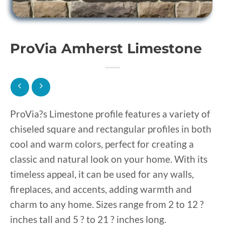
ProVia Amherst Limestone
ProVia?s Limestone profile features a variety of
chiseled square and rectangular profiles in both
cool and warm colors, perfect for creating a
classic and natural look on your home. With its
timeless appeal, it can be used for any walls,
fireplaces, and accents, adding warmth and
charm to any home. Sizes range from 2 to 12 ?
inches tall and 5 ? to 21 ? inches long.