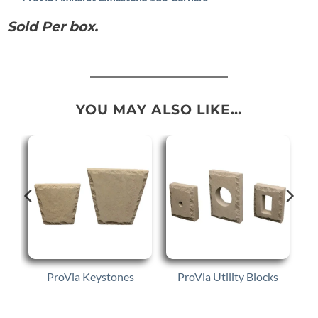
Sold Per box.
YOU MAY ALSO LIKE…
e
ProVia Keystones
ProVia Utility Blocks