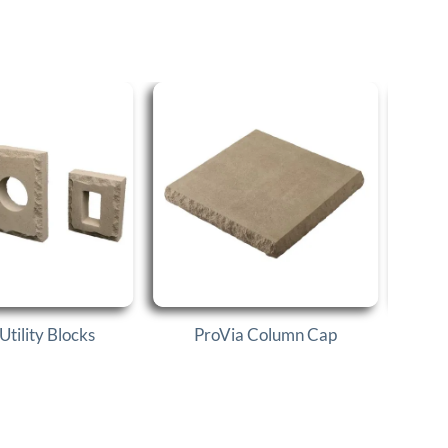
Utility Blocks
ProVia Column Cap