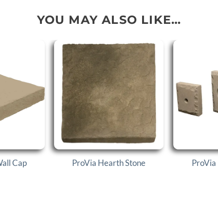
YOU MAY ALSO LIKE…
Wall Cap
ProVia Hearth Stone
ProVia 