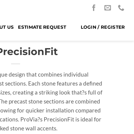
UT US
ESTIMATE REQUEST
LOGIN / REGISTER
PrecisionFit
ique design that combines individual
st sections. Each stone features a defined
zes, creating a striking look that?s full of
The precast stone sections are combined
lowing for quicker installation compared
ations. ProVia?s PrecisionFit is ideal for
cked stone wall accents.