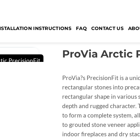
NSTALLATION INSTRUCTIONS
FAQ
CONTACT US
ABO
ProVia Arctic 
ProVia?s PrecisionFit is a un
rectangular stones into preca
rectangular shape in various si
depth and rugged character. 
to form a complete system, al
to grouted stone veneer applic
indoor fireplaces and dry sta