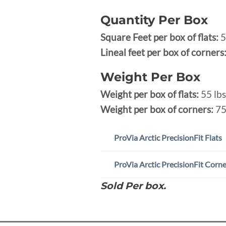
Quantity Per Box
Square Feet per box of flats:
5
Lineal feet per box of corners
Weight Per Box
Weight per box of flats:
55 lbs
Weight per box of corners:
75
ProVia Arctic PrecisionFit Flats
ProVia Arctic PrecisionFit Corn
Sold Per box.