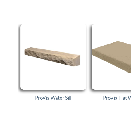
ProVia Water Sill
ProVia Flat 