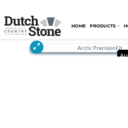
Skip
to
content
HOME
PRODUCTS
I