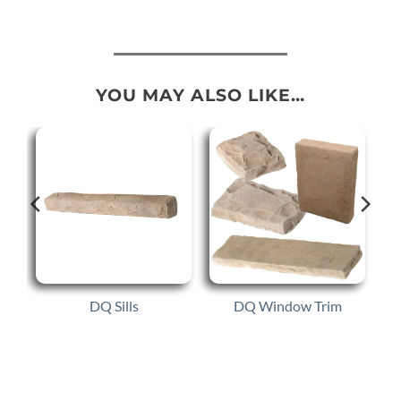
YOU MAY ALSO LIKE…
DQ Sills
DQ Window Trim