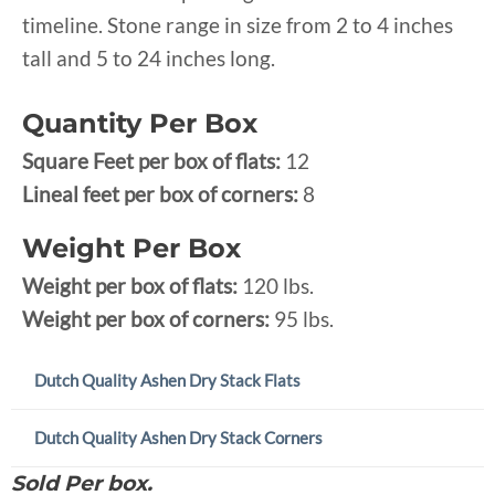
timeline. Stone range in size from 2 to 4 inches
tall and 5 to 24 inches long.
Quantity Per Box
Square Feet per box of flats:
12
Lineal feet per box of corners:
8
Weight Per Box
Weight per box of flats:
120 lbs.
Weight per box of corners:
95 lbs.
Dutch Quality Ashen Dry Stack Flats
Dutch Quality Ashen Dry Stack Corners
Sold Per box.