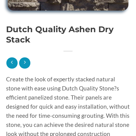
Dutch Quality Ashen Dry
Stack
Create the look of expertly stacked natural
stone with ease using Dutch Quality Stone?s
efficient panelized stone. Their panels are
designed for quick and easy installation, without
the need for time-consuming grouting. With this
stone, you can achieve the desired natural stone
look without the prolonged construction