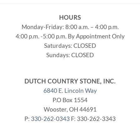
HOURS
Monday-Friday: 8:00 a.m. – 4:00 p.m.
4:00 p.m. -5:00 p.m. By Appointment Only
Saturdays: CLOSED
Sundays: CLOSED
DUTCH COUNTRY STONE, INC.
6840 E. Lincoln Way
P.O Box 1554
Wooster, OH 44691
P:
330-262-0343
F: 330-262-3343