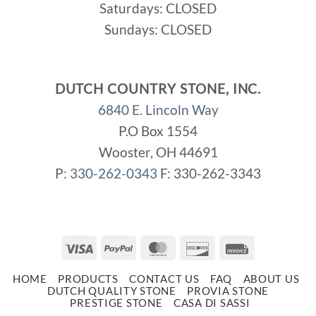
Saturdays: CLOSED
Sundays: CLOSED
DUTCH COUNTRY STONE, INC.
6840 E. Lincoln Way
P.O Box 1554
Wooster, OH 44691
P:
330-262-0343
F: 330-262-3343
Visa
PayPal
MasterCard
Discover
Invoice
HOME
PRODUCTS
CONTACT US
FAQ
ABOUT US
DUTCH QUALITY STONE
PROVIA STONE
PRESTIGE STONE
CASA DI SASSI