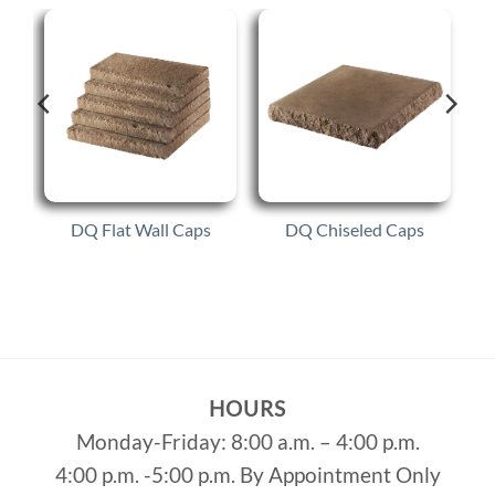
DQ Flat Wall Caps
DQ Chiseled Caps
HOURS
Monday-Friday: 8:00 a.m. – 4:00 p.m.
4:00 p.m. -5:00 p.m. By Appointment Only