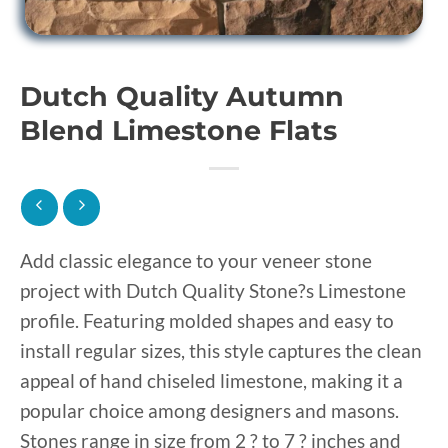
Dutch Quality Autumn
Blend Limestone Flats
Add classic elegance to your veneer stone
project with Dutch Quality Stone?s Limestone
profile. Featuring molded shapes and easy to
install regular sizes, this style captures the clean
appeal of hand chiseled limestone, making it a
popular choice among designers and masons.
Stones range in size from 2 ? to 7 ? inches and