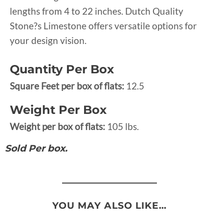
lengths from 4 to 22 inches. Dutch Quality
Stone?s Limestone offers versatile options for
your design vision.
Quantity Per Box
Square Feet per box of flats:
12.5
Weight Per Box
Weight per box of flats:
105 lbs.
Sold Per box.
YOU MAY ALSO LIKE…