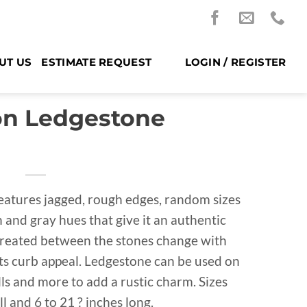
UT US
ESTIMATE REQUEST
LOGIN / REGISTER
on Ledgestone
eatures jagged, rough edges, random sizes
and gray hues that give it an authentic
created between the stones change with
 its curb appeal. Ledgestone can be used on
alls and more to add a rustic charm. Sizes
ll and 6 to 21 ? inches long.