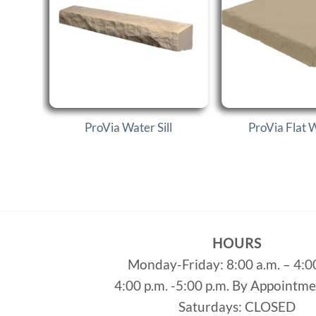
ProVia Water Sill
ProVia Flat 
HOURS
Monday-Friday: 8:00 a.m. – 4:0
4:00 p.m. -5:00 p.m. By Appointm
Saturdays: CLOSED