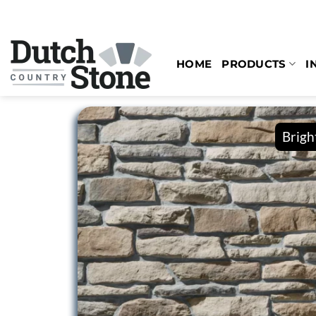
Skip
to
content
HOME
PRODUCTS
I