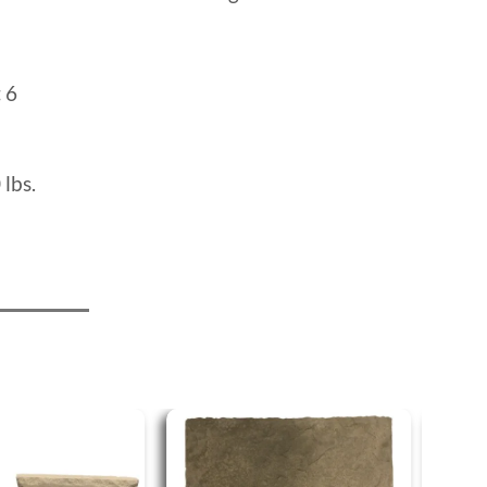
:
6
 lbs.