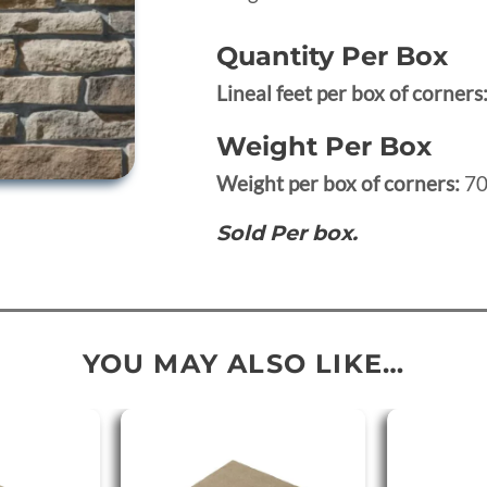
Quantity Per Box
Lineal feet per box of corners
Weight Per Box
Weight per box of corners:
70
Sold Per box.
YOU MAY ALSO LIKE…