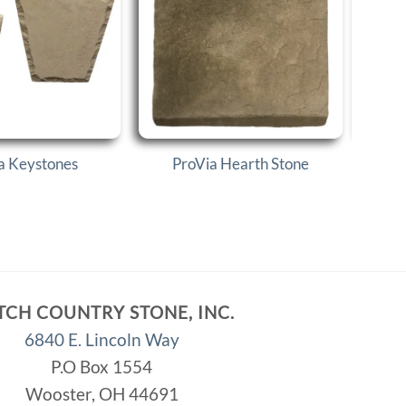
a Keystones
ProVia Hearth Stone
P
TCH COUNTRY STONE, INC.
6840 E. Lincoln Way
P.O Box 1554
Wooster, OH 44691