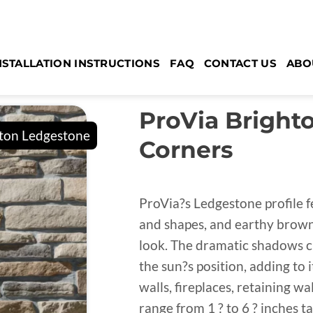
NSTALLATION INSTRUCTIONS
FAQ
CONTACT US
ABO
ProVia Bright
Corners
ProVia?s Ledgestone profile f
and shapes, and earthy brown 
look. The dramatic shadows 
the sun?s position, adding to
walls, fireplaces, retaining w
range from 1 ? to 6 ? inches ta