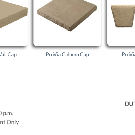
Wall Cap
ProVia Column Cap
ProVi
DU
0 p.m.
ent Only