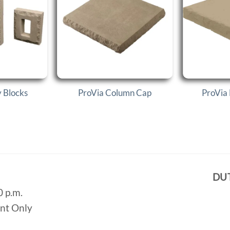
y Blocks
ProVia Column Cap
ProVia 
DU
0 p.m.
ent Only