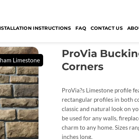
NSTALLATION INSTRUCTIONS
FAQ
CONTACT US
ABO
ProVia Bucki
Corners
ProVia?s Limestone profile fe
rectangular profiles in both c
classic and natural look on yo
be used for any walls, firepl
charm to any home. Sizes range
inches long.