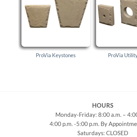
ProVia Keystones
ProVia Utilit
HOURS
Monday-Friday: 8:00 a.m. – 4:0
4:00 p.m. -5:00 p.m. By Appointm
Saturdays: CLOSED