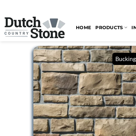
Skip
to
content
HOME
PRODUCTS
I