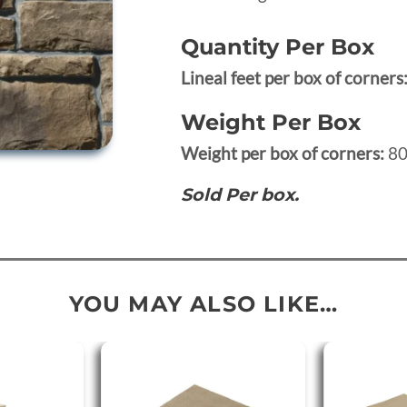
Quantity Per Box
Lineal feet per box of corners
Weight Per Box
Weight per box of corners:
80
Sold Per box.
YOU MAY ALSO LIKE…