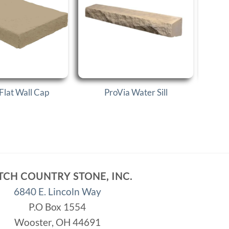
Flat Wall Cap
ProVia Water Sill
P
TCH COUNTRY STONE, INC.
6840 E. Lincoln Way
P.O Box 1554
Wooster, OH 44691