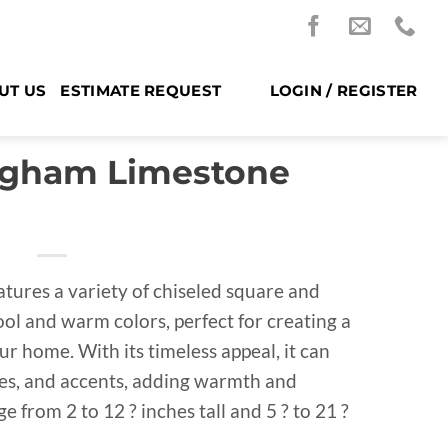
UT US
ESTIMATE REQUEST
LOGIN / REGISTER
ngham Limestone
atures a variety of chiseled square and
ool and warm colors, perfect for creating a
ur home. With its timeless appeal, it can
aces, and accents, adding warmth and
 from 2 to 12 ? inches tall and 5 ? to 21 ?