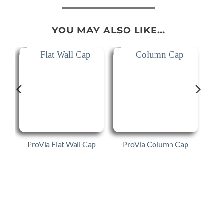
YOU MAY ALSO LIKE…
ProVia Flat Wall Cap
ProVia Column Cap