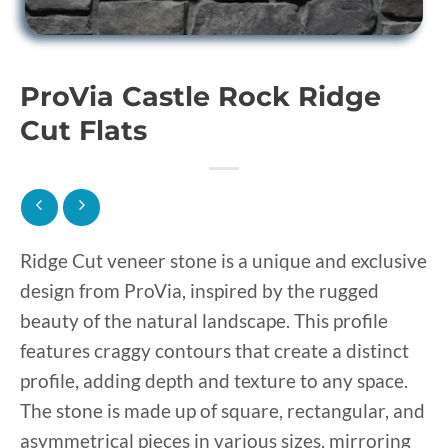
ProVia Castle Rock Ridge
Cut Flats
Ridge Cut veneer stone is a unique and exclusive
design from ProVia, inspired by the rugged
beauty of the natural landscape. This profile
features craggy contours that create a distinct
profile, adding depth and texture to any space.
The stone is made up of square, rectangular, and
asymmetrical pieces in various sizes, mirroring