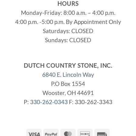
HOURS
Monday-Friday: 8:00 a.m. – 4:00 p.m.
4:00 p.m. -5:00 p.m. By Appointment Only
Saturdays: CLOSED
Sundays: CLOSED
DUTCH COUNTRY STONE, INC.
6840 E. Lincoln Way
P.O Box 1554
Wooster, OH 44691
P:
330-262-0343
F: 330-262-3343
Visa
PayPal
MasterCard
Discover
Invoice