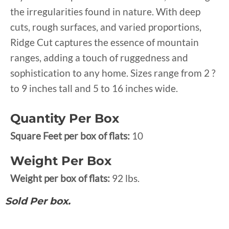
the irregularities found in nature. With deep
cuts, rough surfaces, and varied proportions,
Ridge Cut captures the essence of mountain
ranges, adding a touch of ruggedness and
sophistication to any home. Sizes range from 2 ?
to 9 inches tall and 5 to 16 inches wide.
Quantity Per Box
Square Feet per box of flats:
10
Weight Per Box
Weight per box of flats:
92 lbs.
Sold Per box.