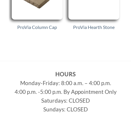
s
ProVia Column Cap
ProVia Hearth Stone
HOURS
Monday-Friday: 8:00 a.m. – 4:00 p.m.
4:00 p.m. -5:00 p.m. By Appointment Only
Saturdays: CLOSED
Sundays: CLOSED