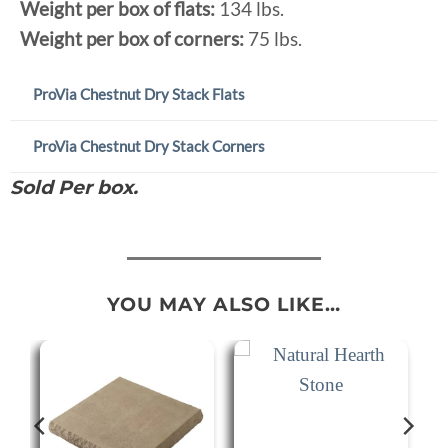
Weight per box of flats:
134 lbs.
Weight per box of corners:
75 lbs.
ProVia Chestnut Dry Stack Flats
ProVia Chestnut Dry Stack Corners
Sold Per box.
YOU MAY ALSO LIKE…