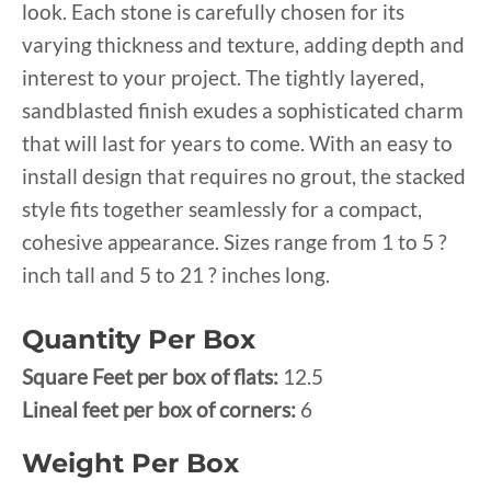
look. Each stone is carefully chosen for its
varying thickness and texture, adding depth and
interest to your project. The tightly layered,
sandblasted finish exudes a sophisticated charm
that will last for years to come. With an easy to
install design that requires no grout, the stacked
style fits together seamlessly for a compact,
cohesive appearance. Sizes range from 1 to 5 ?
inch tall and 5 to 21 ? inches long.
Quantity Per Box
Square Feet per box of flats:
12.5
Lineal feet per box of corners:
6
Weight Per Box