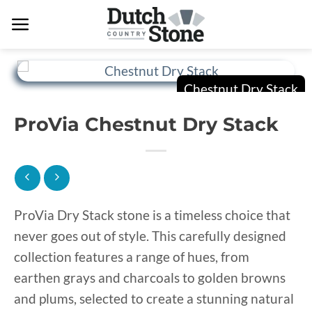
Skip
to
content
ProVia Chestnut Dry Stack
ProVia Dry Stack stone is a timeless choice that
never goes out of style. This carefully designed
collection features a range of hues, from
earthen grays and charcoals to golden browns
and plums, selected to create a stunning natural