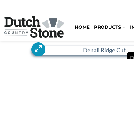
Skip
to
content
HOME
PRODUCTS
I