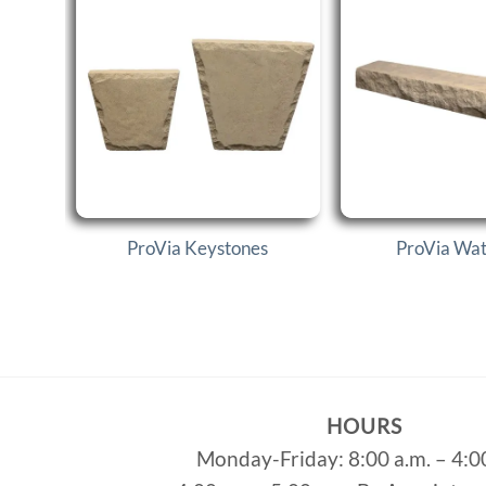
ProVia Keystones
ProVia Wate
HOURS
Monday-Friday: 8:00 a.m. – 4:0