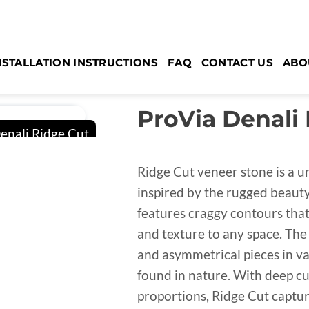
NSTALLATION INSTRUCTIONS
FAQ
CONTACT US
ABO
ProVia Denali
Ridge Cut veneer stone is a u
inspired by the rugged beauty 
features craggy contours that 
and texture to any space. The
and asymmetrical pieces in var
found in nature. With deep cu
proportions, Ridge Cut captu