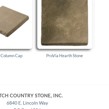
 Column Cap
ProVia Hearth Stone
P
TCH COUNTRY STONE, INC.
6840 E. Lincoln Way