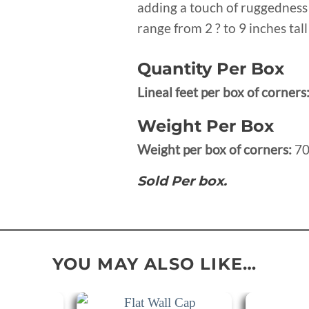
adding a touch of ruggedness 
range from 2 ? to 9 inches tal
Quantity Per Box
Lineal feet per box of corners
Weight Per Box
Weight per box of corners:
70
Sold Per box.
YOU MAY ALSO LIKE…