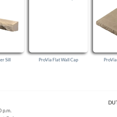
r Sill
ProVia Flat Wall Cap
ProVia
DU
0 p.m.