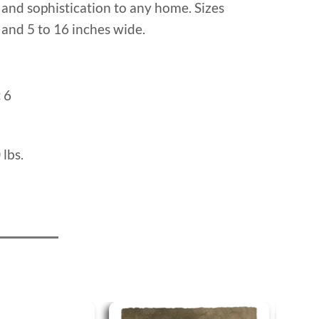
and sophistication to any home. Sizes
l and 5 to 16 inches wide.
:
6
 lbs.