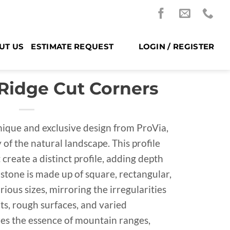
UT US
ESTIMATE REQUEST
LOGIN / REGISTER
 Ridge Cut Corners
nique and exclusive design from ProVia,
of the natural landscape. This profile
create a distinct profile, adding depth
 stone is made up of square, rectangular,
ious sizes, mirroring the irregularities
ts, rough surfaces, and varied
res the essence of mountain ranges,