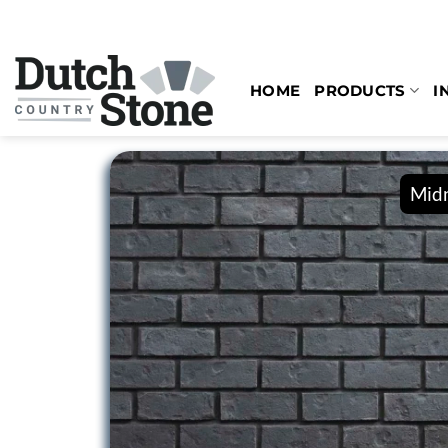
Skip
to
content
HOME
PRODUCTS
I