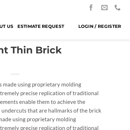
UT US
ESTIMATE REQUEST
LOGIN / REGISTER
t Thin Brick
is made using proprietary molding
tremely precise replication of traditional
cements enable them to achieve the
undercuts that are hallmarks of the brick
s made using proprietary molding
tremely precise replication of traditional