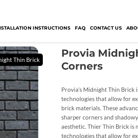
NSTALLATION INSTRUCTIONS
FAQ
CONTACT US
ABO
Provia Midnigh
Corners
Provia’s Midnight Thin Brick 
technologies that allow for ex
brick materials. These advan
sharper corners and shadowy 
aesthetic. Thier Thin Brick i
technologies that allow for ex