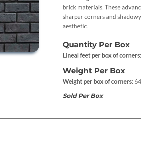
brick materials. These advan
sharper corners and shadowy 
aesthetic.
Quantity Per Box
Lineal feet per box of corners
Weight Per Box
Weight per box of corners:
64
Sold Per Box