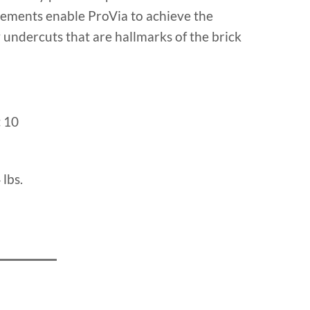
cements enable ProVia to achieve the
undercuts that are hallmarks of the brick
:
10
 lbs.