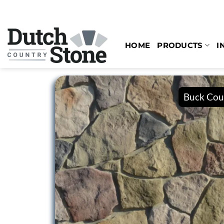
Skip
to
content
HOME
PRODUCTS
I