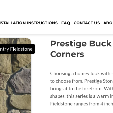
NSTALLATION INSTRUCTIONS
FAQ
CONTACT US
ABO
Prestige Buck
Corners
Choosing a homey look with st
to choose from. Prestige Stone
brings it to the forefront. Wi
shapes, this series is a warm
Fieldstone ranges from 4 inch