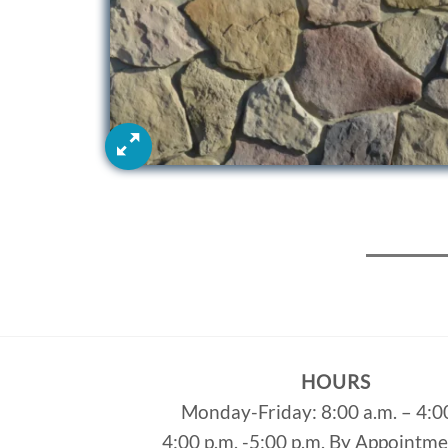
HOURS
Monday-Friday: 8:00 a.m. – 4:0
4:00 p.m. -5:00 p.m. By Appointm