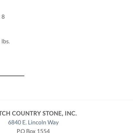
:
8
 lbs.
TCH COUNTRY STONE, INC.
6840 E. Lincoln Way
P.O Box 1554