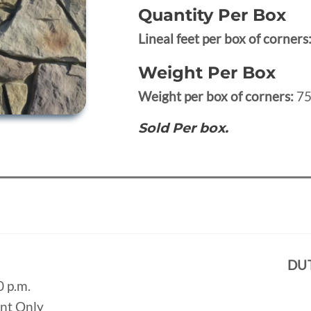
Quantity Per Box
Lineal feet per box of corners
Weight Per Box
Weight per box of corners:
75
Sold Per box.
DU
0 p.m.
ent Only