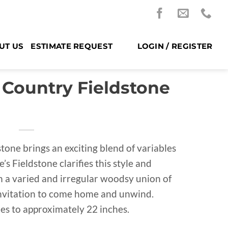
UT US
ESTIMATE REQUEST
LOGIN / REGISTER
 Country Fieldstone
one brings an exciting blend of variables
’s Fieldstone clarifies this style and
th a varied and irregular woodsy union of
 invitation to come home and unwind.
es to approximately 22 inches.