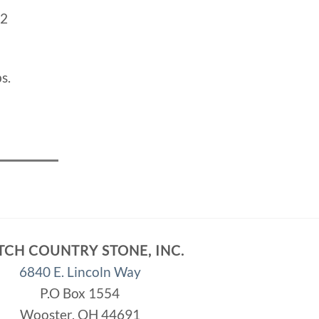
2
s.
TCH COUNTRY STONE, INC.
6840 E. Lincoln Way
P.O Box 1554
Wooster, OH 44691