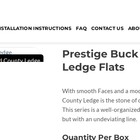
NSTALLATION INSTRUCTIONS
FAQ
CONTACT US
ABO
Prestige Buck
Ledge Flats
With smooth Faces and a mode
County Ledge is the stone of 
This series is a well-organize
but with an undeviating line.
Quantity Per Box