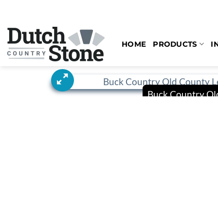
Skip
to
content
HOME
PRODUCTS
I