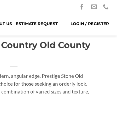
UT US
ESTIMATE REQUEST
LOGIN / REGISTER
 Country Old County
rn, angular edge, Prestige Stone Old
choice for those seeking an orderly look.
d combination of varied sizes and texture,