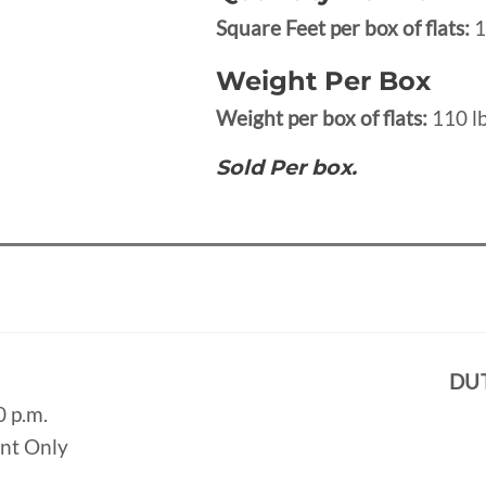
Square Feet per box of flats:
1
Weight Per Box
Weight per box of flats:
110 lb
Sold Per box.
DU
0 p.m.
ent Only