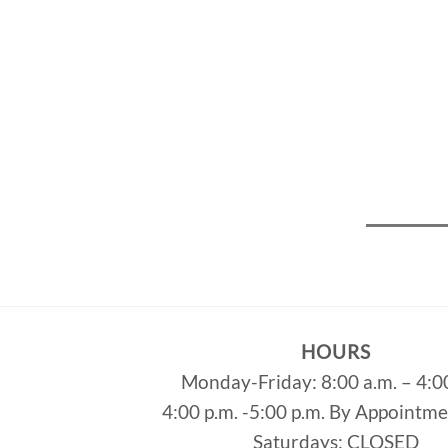
HOURS
Monday-Friday: 8:00 a.m. – 4:0
4:00 p.m. -5:00 p.m. By Appointm
Saturdays: CLOSED