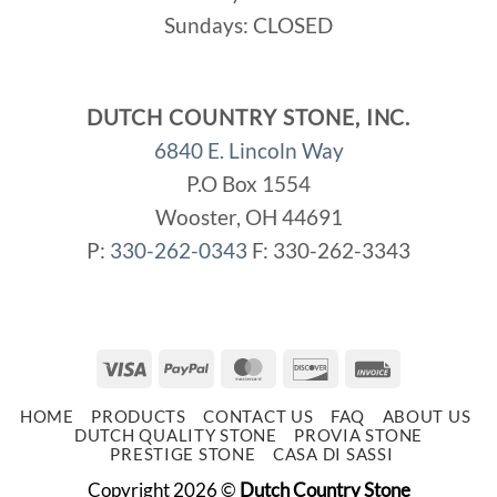
Sundays: CLOSED
DUTCH COUNTRY STONE, INC.
6840 E. Lincoln Way
P.O Box 1554
Wooster, OH 44691
P:
330-262-0343
F: 330-262-3343
Visa
PayPal
MasterCard
Discover
Invoice
HOME
PRODUCTS
CONTACT US
FAQ
ABOUT US
DUTCH QUALITY STONE
PROVIA STONE
PRESTIGE STONE
CASA DI SASSI
Copyright 2026 ©
Dutch Country Stone