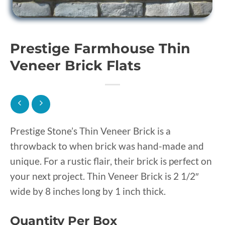
Prestige Farmhouse Thin
Veneer Brick Flats
Prestige Stone’s Thin Veneer Brick is a
throwback to when brick was hand-made and
unique. For a rustic flair, their brick is perfect on
your next project. Thin Veneer Brick is 2 1/2″
wide by 8 inches long by 1 inch thick.
Quantity Per Box