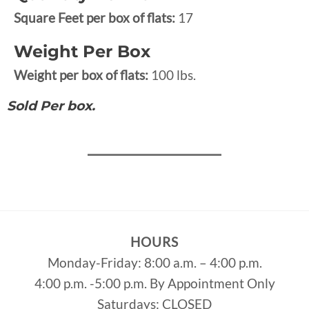
Square Feet per box of flats:
17
Weight Per Box
Weight per box of flats:
100 lbs.
Sold Per box.
HOURS
Monday-Friday: 8:00 a.m. – 4:00 p.m.
4:00 p.m. -5:00 p.m. By Appointment Only
Saturdays: CLOSED