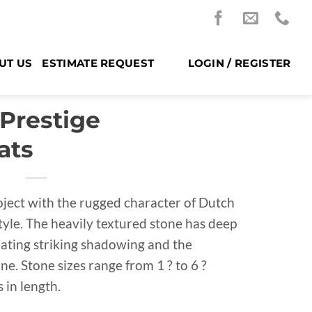
UT US
ESTIMATE REQUEST
LOGIN / REGISTER
 Prestige
ats
oject with the rugged character of Dutch
yle. The heavily textured stone has deep
reating striking shadowing and the
. Stone sizes range from 1 ? to 6 ?
s in length.