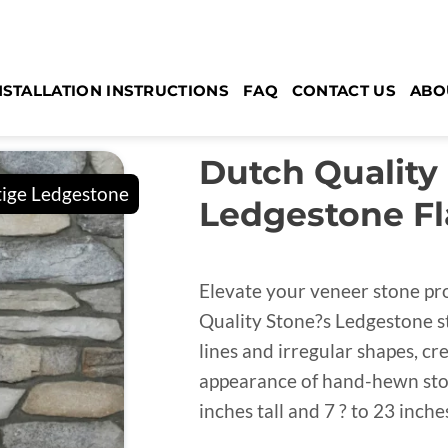
NSTALLATION INSTRUCTIONS
FAQ
CONTACT US
ABO
Dutch Quality
Ledgestone Fl
Elevate your veneer stone pr
Quality Stone?s Ledgestone st
lines and irregular shapes, c
appearance of hand-hewn stone
inches tall and 7 ? to 23 inche