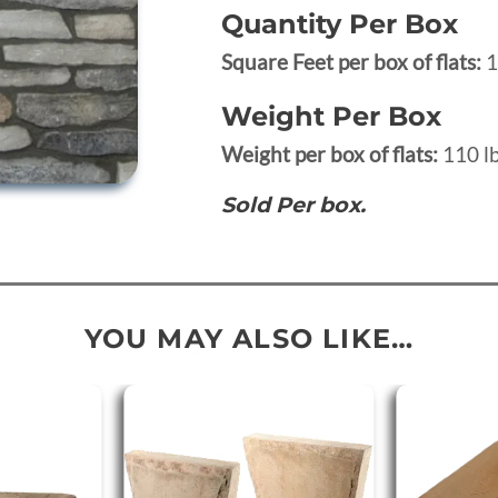
Quantity Per Box
Square Feet per box of flats:
1
Weight Per Box
Weight per box of flats:
110 lb
Sold Per box.
YOU MAY ALSO LIKE…