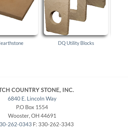
earthstone
DQ Utility Blocks
TCH COUNTRY STONE, INC.
6840 E. Lincoln Way
P.O Box 1554
Wooster, OH 44691
30-262-0343
F: 330-262-3343