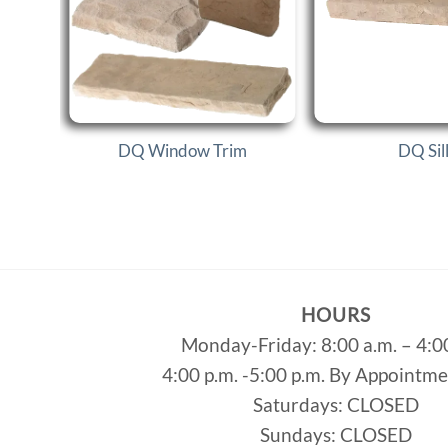
s
DQ Window Trim
DQ Sil
HOURS
Monday-Friday: 8:00 a.m. – 4:0
4:00 p.m. -5:00 p.m. By Appointm
Saturdays: CLOSED
Sundays: CLOSED