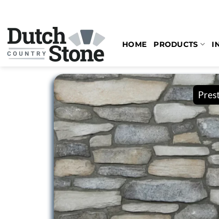
Skip
to
content
HOME
PRODUCTS
I