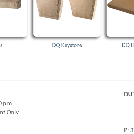
ls
DQ Keystone
DQ H
DU
0 p.m.
ent Only
P:
3