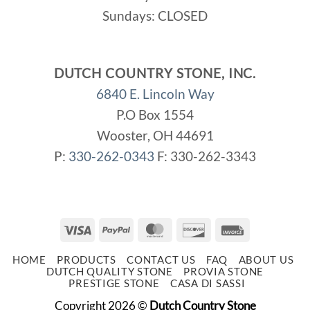
Sundays: CLOSED
DUTCH COUNTRY STONE, INC.
6840 E. Lincoln Way
P.O Box 1554
Wooster, OH 44691
P:
330-262-0343
F: 330-262-3343
Visa
PayPal
MasterCard
Discover
Invoice
HOME
PRODUCTS
CONTACT US
FAQ
ABOUT US
DUTCH QUALITY STONE
PROVIA STONE
PRESTIGE STONE
CASA DI SASSI
Copyright 2026 ©
Dutch Country Stone