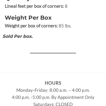
Lineal feet per box of corners:
8
Weight Per Box
Weight per box of corners:
85 lbs.
Sold Per box.
HOURS
Monday-Friday: 8:00 a.m. – 4:00 p.m.
4:00 p.m. -5:00 p.m. By Appointment Only
Saturdays: CLOSED