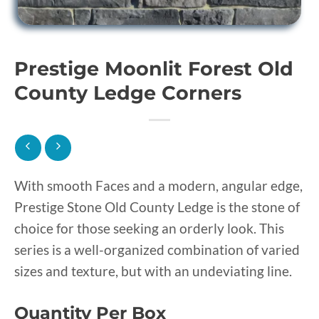
Prestige Moonlit Forest Old
County Ledge Corners
With smooth Faces and a modern, angular edge,
Prestige Stone Old County Ledge is the stone of
choice for those seeking an orderly look. This
series is a well-organized combination of varied
sizes and texture, but with an undeviating line.
Quantity Per Box