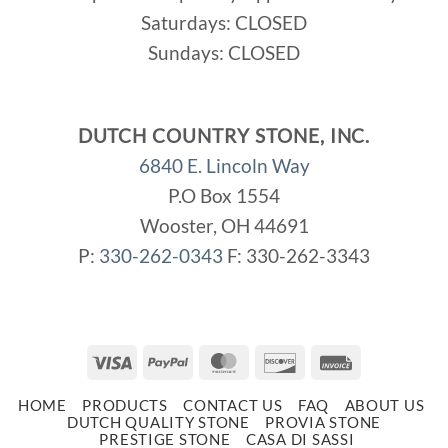
Saturdays: CLOSED
Sundays: CLOSED
DUTCH COUNTRY STONE, INC.
6840 E. Lincoln Way
P.O Box 1554
Wooster, OH 44691
P:
330-262-0343
F: 330-262-3343
Visa
PayPal
MasterCard
Discover
Invoice
HOME
PRODUCTS
CONTACT US
FAQ
ABOUT US
DUTCH QUALITY STONE
PROVIA STONE
PRESTIGE STONE
CASA DI SASSI