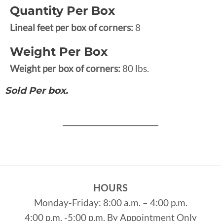
Quantity Per Box
Lineal feet per box of corners:
8
Weight Per Box
Weight per box of corners:
80 lbs.
Sold Per box.
HOURS
Monday-Friday: 8:00 a.m. – 4:00 p.m.
4:00 p.m. -5:00 p.m. By Appointment Only