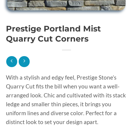
Prestige Portland Mist
Quarry Cut Corners
With a stylish and edgy feel, Prestige Stone’s
Quarry Cut fits the bill when you want a well-
arranged look. Chic and cultivated with its stack
ledge and smaller thin pieces, it brings you
uniform lines and diverse color. Perfect for a
distinct look to set your design apart.