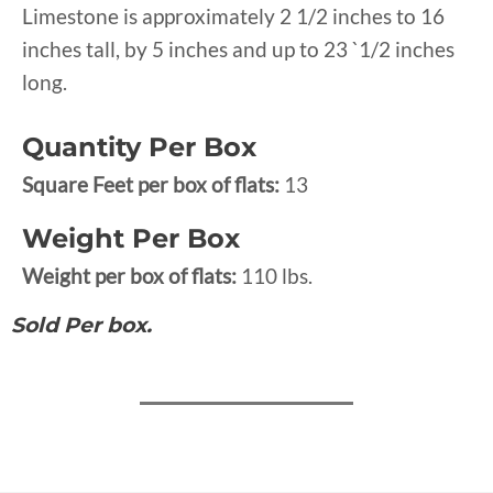
Limestone is approximately 2 1/2 inches to 16
inches tall, by 5 inches and up to 23 `1/2 inches
long.
Quantity Per Box
Square Feet per box of flats:
13
Weight Per Box
Weight per box of flats:
110 lbs.
Sold Per box.