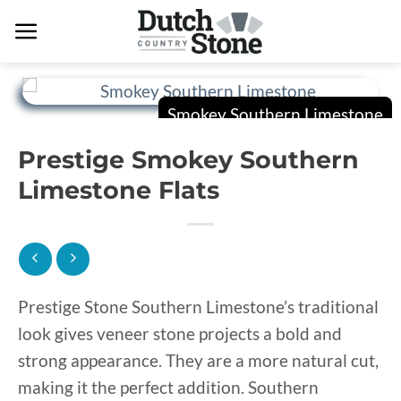
Skip
to
content
Prestige Smokey Southern
Limestone Flats
Prestige Stone Southern Limestone’s traditional
look gives veneer stone projects a bold and
strong appearance. They are a more natural cut,
making it the perfect addition. Southern