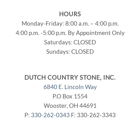
HOURS
Monday-Friday: 8:00 a.m. – 4:00 p.m.
4:00 p.m. -5:00 p.m. By Appointment Only
Saturdays: CLOSED
Sundays: CLOSED
DUTCH COUNTRY STONE, INC.
6840 E. Lincoln Way
P.O Box 1554
Wooster, OH 44691
P:
330-262-0343
F: 330-262-3343