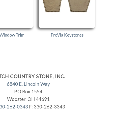
 Window Trim
ProVia Keystones
TCH COUNTRY STONE, INC.
6840 E. Lincoln Way
P.O Box 1554
Wooster, OH 44691
30-262-0343
F: 330-262-3343