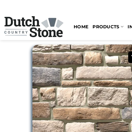
Skip
to
content
HOME
PRODUCTS
I