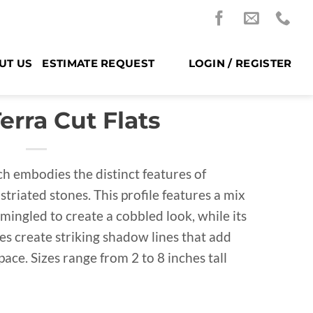
UT US
ESTIMATE REQUEST
LOGIN / REGISTER
rra Cut Flats
h embodies the distinct features of
striated stones. This profile features a mix
rmingled to create a cobbled look, while its
es create striking shadow lines that add
ace. Sizes range from 2 to 8 inches tall