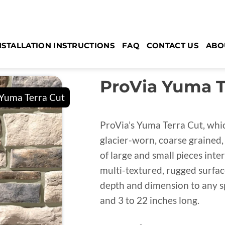
NSTALLATION INSTRUCTIONS
FAQ
CONTACT US
ABO
ProVia Yuma Te
ProVia’s Yuma Terra Cut, whic
glacier-worn, coarse grained, 
of large and small pieces inte
multi-textured, rugged surfac
depth and dimension to any sp
and 3 to 22 inches long.