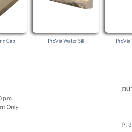
umn Cap
ProVia Water Sill
ProVia
DU
0 p.m.
ent Only
P:
3