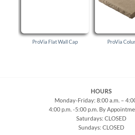
ProVia Flat Wall Cap
ProVia Col
HOURS
Monday-Friday: 8:00 a.m. – 4:0
4:00 p.m. -5:00 p.m. By Appointm
Saturdays: CLOSED
Sundays: CLOSED