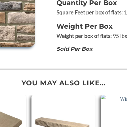
Quantity Per Box
Square Feet per box of flats:
1
Weight Per Box
Weight per box of flats:
95 lbs
Sold Per Box
YOU MAY ALSO LIKE…