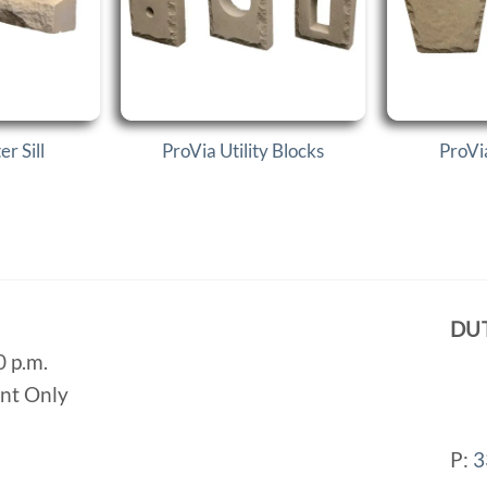
r Sill
ProVia Utility Blocks
ProVi
DU
0 p.m.
ent Only
P:
3