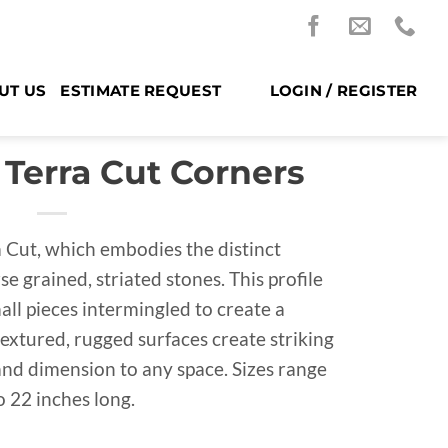
UT US
ESTIMATE REQUEST
LOGIN / REGISTER
 Terra Cut Corners
a Cut, which embodies the distinct
se grained, striated stones. This profile
all pieces intermingled to create a
textured, rugged surfaces create striking
and dimension to any space. Sizes range
o 22 inches long.