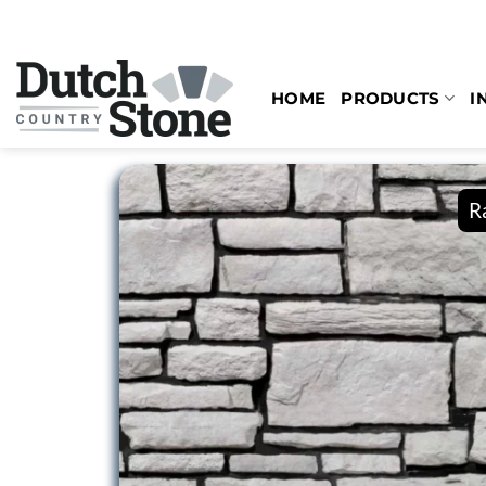
Skip
to
content
HOME
PRODUCTS
I