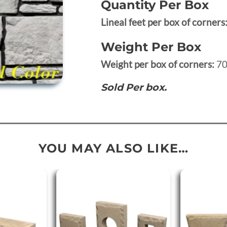
Quantity Per Box
Lineal feet per box of corners
Weight Per Box
Weight per box of corners:
70
Sold Per box.
YOU MAY ALSO LIKE…