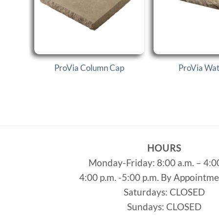
ProVia Column Cap
ProVia Wate
HOURS
Monday-Friday: 8:00 a.m. – 4:0
4:00 p.m. -5:00 p.m. By Appointm
Saturdays: CLOSED
Sundays: CLOSED