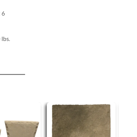
:
6
 lbs.