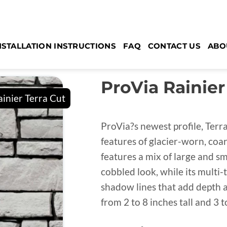
NSTALLATION INSTRUCTIONS
FAQ
CONTACT US
ABO
ProVia Rainier
ProVia?s newest profile, Terr
features of glacier-worn, coar
features a mix of large and sm
cobbled look, while its multi-
shadow lines that add depth 
from 2 to 8 inches tall and 3 t