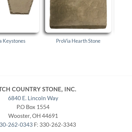
a Keystones
ProVia Hearth Stone
P
TCH COUNTRY STONE, INC.
6840 E. Lincoln Way
P.O Box 1554
Wooster, OH 44691
30-262-0343
F: 330-262-3343