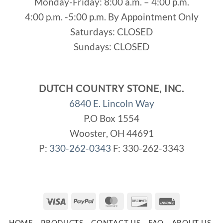
Monday-Friday: 8:00 a.m. – 4:00 p.m.
4:00 p.m. -5:00 p.m. By Appointment Only
Saturdays: CLOSED
Sundays: CLOSED
DUTCH COUNTRY STONE, INC.
6840 E. Lincoln Way
P.O Box 1554
Wooster, OH 44691
P:
330-262-0343
F: 330-262-3343
Visa
PayPal
MasterCard
Discover
Invoice
HOME
PRODUCTS
CONTACT US
FAQ
ABOUT US