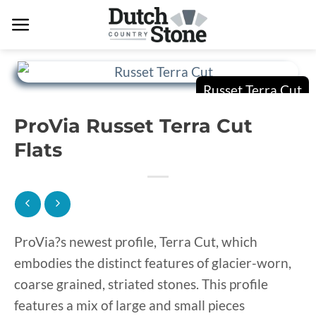
Skip
to
content
ProVia Russet Terra Cut
Flats
ProVia?s newest profile, Terra Cut, which
embodies the distinct features of glacier-worn,
coarse grained, striated stones. This profile
features a mix of large and small pieces