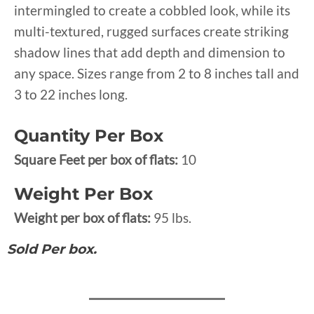
intermingled to create a cobbled look, while its
multi-textured, rugged surfaces create striking
shadow lines that add depth and dimension to
any space. Sizes range from 2 to 8 inches tall and
3 to 22 inches long.
Quantity Per Box
Square Feet per box of flats:
10
Weight Per Box
Weight per box of flats:
95 lbs.
Sold Per box.