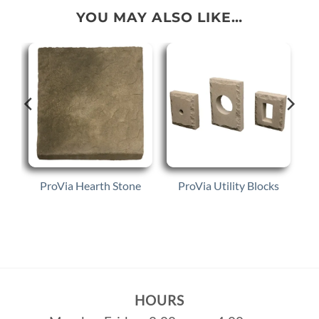
YOU MAY ALSO LIKE…
ProVia Hearth Stone
ProVia Utility Blocks
HOURS