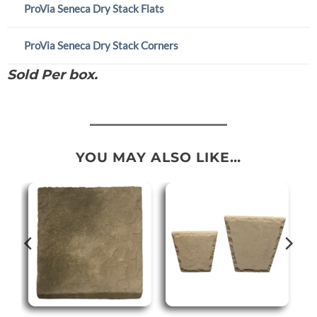
ProVia Seneca Dry Stack Flats
ProVia Seneca Dry Stack Corners
Sold Per box.
YOU MAY ALSO LIKE…