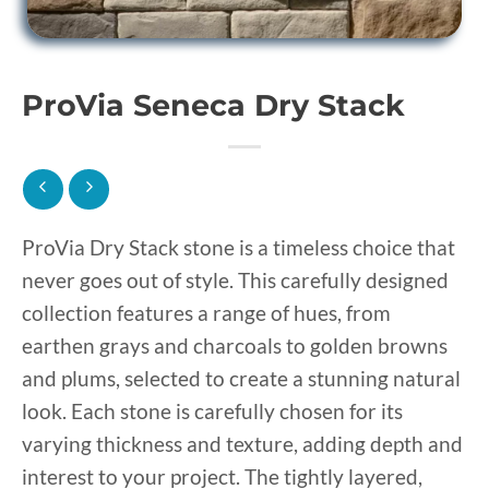
ProVia Seneca Dry Stack
ProVia Dry Stack stone is a timeless choice that
never goes out of style. This carefully designed
collection features a range of hues, from
earthen grays and charcoals to golden browns
and plums, selected to create a stunning natural
look. Each stone is carefully chosen for its
varying thickness and texture, adding depth and
interest to your project. The tightly layered,