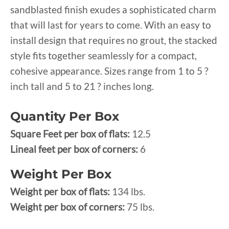
sandblasted finish exudes a sophisticated charm
that will last for years to come. With an easy to
install design that requires no grout, the stacked
style fits together seamlessly for a compact,
cohesive appearance. Sizes range from 1 to 5 ?
inch tall and 5 to 21 ? inches long.
Quantity Per Box
Square Feet per box of flats:
12.5
Lineal feet per box of corners:
6
Weight Per Box
Weight per box of flats:
134 lbs.
Weight per box of corners:
75 lbs.