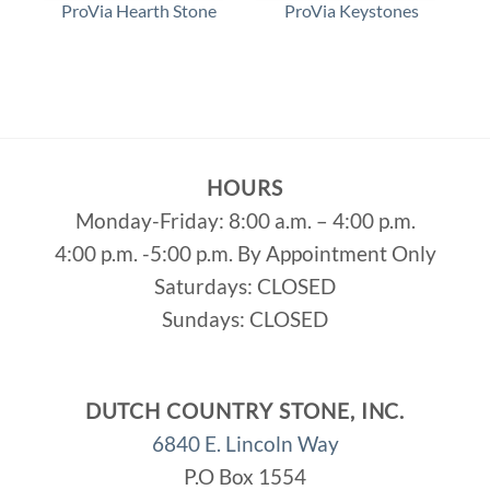
p
ProVia Hearth Stone
ProVia Keystones
HOURS
Monday-Friday: 8:00 a.m. – 4:00 p.m.
4:00 p.m. -5:00 p.m. By Appointment Only
Saturdays: CLOSED
Sundays: CLOSED
DUTCH COUNTRY STONE, INC.
6840 E. Lincoln Way
P.O Box 1554