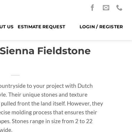
UT US
ESTIMATE REQUEST
LOGIN / REGISTER
 Sienna Fieldstone
countryside to your project with Dutch
yle. Their unique stones and texture
 pulled front the land itself. However, they
ecise molding process that ensures their
pes. Stones range in size from 2 to 22
 wide.