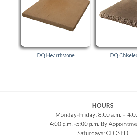
DQ Hearthstone
DQ Chisele
HOURS
Monday-Friday: 8:00 a.m. – 4:0
4:00 p.m. -5:00 p.m. By Appointm
Saturdays: CLOSED