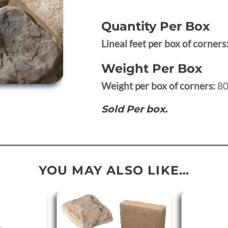
Quantity Per Box
Lineal feet per box of corners
Weight Per Box
Weight per box of corners:
80
Sold Per box.
YOU MAY ALSO LIKE…