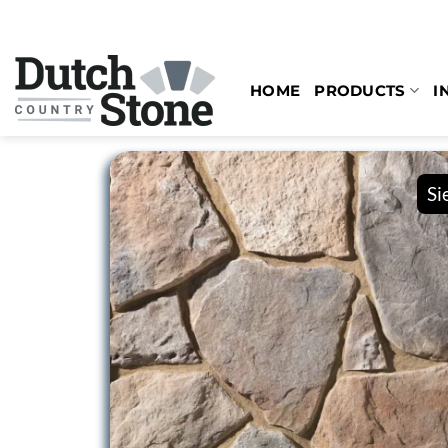
Skip
to
content
HOME
PRODUCTS
I