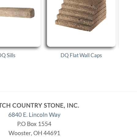
Q Sills
DQ Flat Wall Caps
TCH COUNTRY STONE, INC.
6840 E. Lincoln Way
P.O Box 1554
Wooster, OH 44691