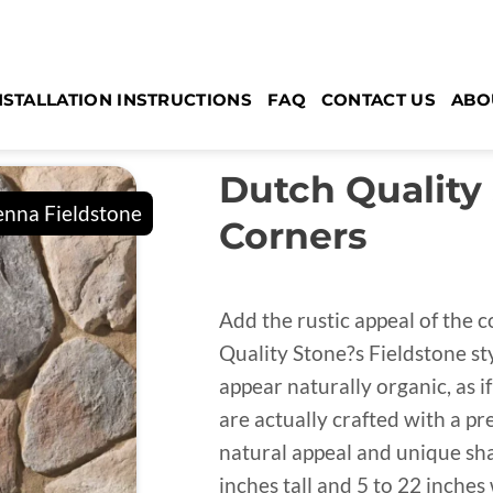
NSTALLATION INSTRUCTIONS
FAQ
CONTACT US
ABO
Dutch Quality
Corners
Add the rustic appeal of the 
Quality Stone?s Fieldstone st
appear naturally organic, as if
are actually crafted with a pr
natural appeal and unique sha
inches tall and 5 to 22 inches