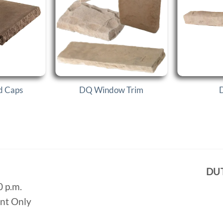
d Caps
DQ Window Trim
D
DU
0 p.m.
ent Only