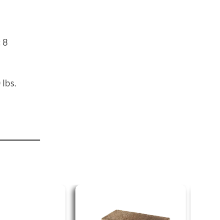
:
8
 lbs.