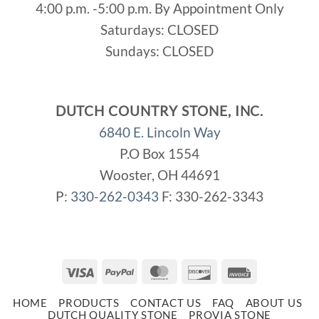
4:00 p.m. -5:00 p.m. By Appointment Only
Saturdays: CLOSED
Sundays: CLOSED
DUTCH COUNTRY STONE, INC.
6840 E. Lincoln Way
P.O Box 1554
Wooster, OH 44691
P:
330-262-0343
F: 330-262-3343
Visa
PayPal
MasterCard
Discover
Invoice
HOME
PRODUCTS
CONTACT US
FAQ
ABOUT US
DUTCH QUALITY STONE
PROVIA STONE