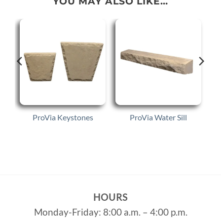
YOU MAY ALSO LIKE…
p
ProVia Keystones
ProVia Water Sill
HOURS
Monday-Friday: 8:00 a.m. – 4:00 p.m.