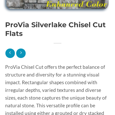
ProVia Silverlake Chisel Cut
Flats
ProVia Chisel Cut offers the perfect balance of
structure and diversity for a stunning visual
impact. Rectangular shapes combined with
irregular depths, varied textures and diverse
sizes, each stone captures the unique beauty of
natural stone. This versatile profile can be
installed using either a grouted or dry stacked