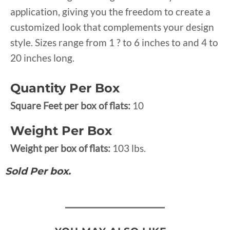
application, giving you the freedom to create a
customized look that complements your design
style. Sizes range from 1 ? to 6 inches to and 4 to
20 inches long.
Quantity Per Box
Square Feet per box of flats:
10
Weight Per Box
Weight per box of flats:
103 lbs.
Sold Per box.