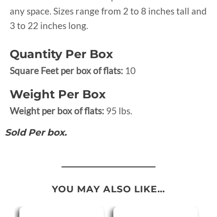
any space. Sizes range from 2 to 8 inches tall and
3 to 22 inches long.
Quantity Per Box
Square Feet per box of flats:
10
Weight Per Box
Weight per box of flats:
95 lbs.
Sold Per box.
YOU MAY ALSO LIKE…