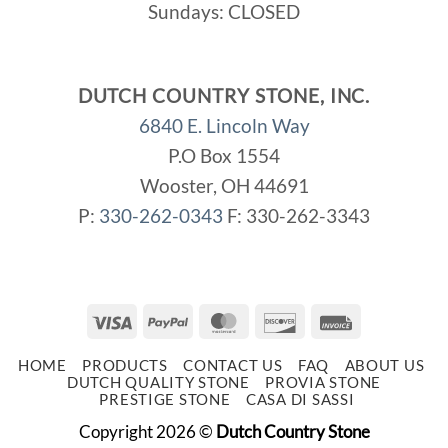
Sundays: CLOSED
DUTCH COUNTRY STONE, INC.
6840 E. Lincoln Way
P.O Box 1554
Wooster, OH 44691
P:
330-262-0343
F: 330-262-3343
Visa
PayPal
MasterCard
Discover
Invoice
HOME
PRODUCTS
CONTACT US
FAQ
ABOUT US
DUTCH QUALITY STONE
PROVIA STONE
PRESTIGE STONE
CASA DI SASSI
Copyright 2026 ©
Dutch Country Stone