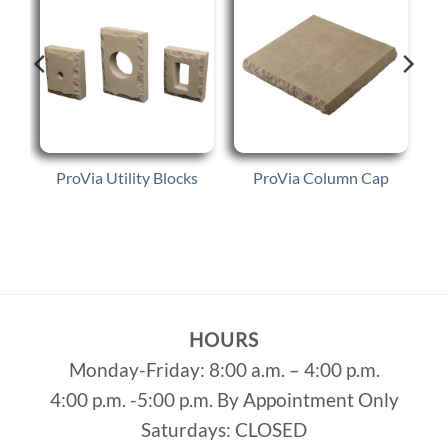
p
ProVia Utility Blocks
ProVia Column Cap
HOURS
Monday-Friday: 8:00 a.m. – 4:00 p.m.
4:00 p.m. -5:00 p.m. By Appointment Only
Saturdays: CLOSED