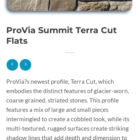
ProVia Summit Terra Cut
Flats
ProVia?s newest profile, Terra Cut, which
embodies the distinct features of glacier-worn,
coarse grained, striated stones. This profile
features a mix of large and small pieces
intermingled to create a cobbled look, while its
multi-textured, rugged surfaces create striking
shadow lines that add depth and dimension to