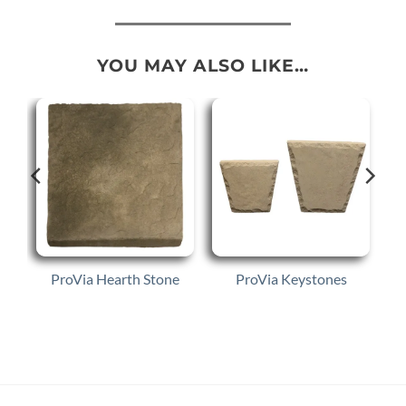
YOU MAY ALSO LIKE…
ProVia Hearth Stone
ProVia Keystones