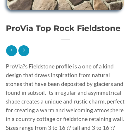
ProVia Top Rock Fieldstone
ProVia?s Fieldstone profile is a one of a kind
design that draws inspiration from natural
stones that have been deposited by glaciers and
found in subsoil. Its irregular and asymmetrical
shape creates a unique and rustic charm, perfect
for creating a warm and welcoming atmosphere
in a country cottage or fieldstone retaining wall.
Sizes range from 3 to 16 ?? tall and 3 to 16 ??