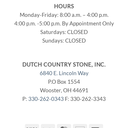
HOURS
Monday-Friday: 8:00 a.m. – 4:00 p.m.
4:00 p.m. -5:00 p.m. By Appointment Only
Saturdays: CLOSED
Sundays: CLOSED
DUTCH COUNTRY STONE, INC.
6840 E. Lincoln Way
P.O Box 1554
Wooster, OH 44691
P:
330-262-0343
F: 330-262-3343