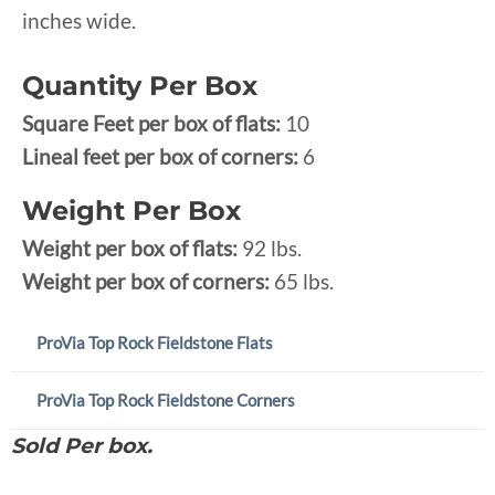
inches wide.
Quantity Per Box
Square Feet per box of flats:
10
Lineal feet per box of corners:
6
Weight Per Box
Weight per box of flats:
92 lbs.
Weight per box of corners:
65 lbs.
ProVia Top Rock Fieldstone Flats
ProVia Top Rock Fieldstone Corners
Sold Per box.