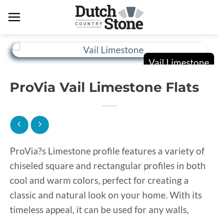
Skip
to
content
ProVia Vail Limestone Flats
ProVia?s Limestone profile features a variety of
chiseled square and rectangular profiles in both
cool and warm colors, perfect for creating a
classic and natural look on your home. With its
timeless appeal, it can be used for any walls,