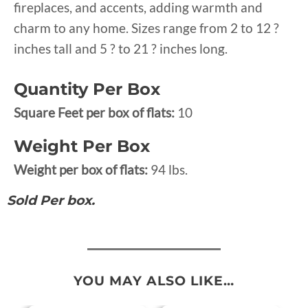
fireplaces, and accents, adding warmth and
charm to any home. Sizes range from 2 to 12 ?
inches tall and 5 ? to 21 ? inches long.
Quantity Per Box
Square Feet per box of flats:
10
Weight Per Box
Weight per box of flats:
94 lbs.
Sold Per box.
YOU MAY ALSO LIKE…