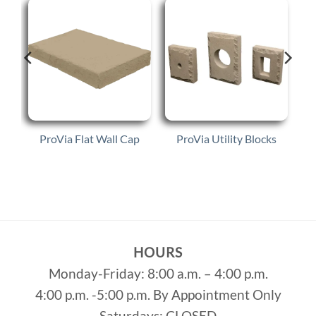
e
ProVia Flat Wall Cap
ProVia Utility Blocks
HOURS
Monday-Friday: 8:00 a.m. – 4:00 p.m.
4:00 p.m. -5:00 p.m. By Appointment Only
Saturdays: CLOSED