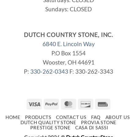
Sundays: CLOSED
DUTCH COUNTRY STONE, INC.
6840 E. Lincoln Way
P.O Box 1554
Wooster, OH 44691
P:
330-262-0343
F: 330-262-3343
Visa
PayPal
MasterCard
Discover
Invoice
HOME
PRODUCTS
CONTACT US
FAQ
ABOUT US
DUTCH QUALITY STONE
PROVIA STONE
PRESTIGE STONE
CASA DI SASSI