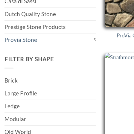
Casa di Sassi
Dutch Quality Stone
Prestige Stone Products
ProVia 
Provia Stone
5
FILTER BY SHAPE
Brick
Large Profile
Ledge
Modular
Old World