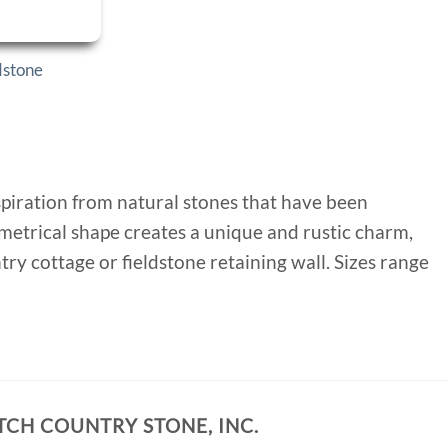
dstone
nspiration from natural stones that have been
mmetrical shape creates a unique and rustic charm,
y cottage or fieldstone retaining wall. Sizes range
TCH COUNTRY STONE, INC.