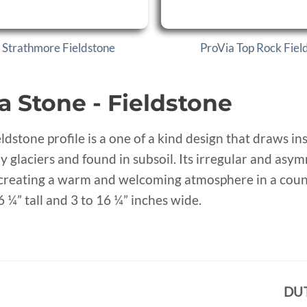
 Strathmore Fieldstone
ProVia Top Rock Fiel
a Stone - Fieldstone
eldstone profile is a one of a kind design that draws i
y glaciers and found in subsoil. Its irregular and asy
 creating a warm and welcoming atmosphere in a countr
6 ¼” tall and 3 to 16 ¼” inches wide.
DU