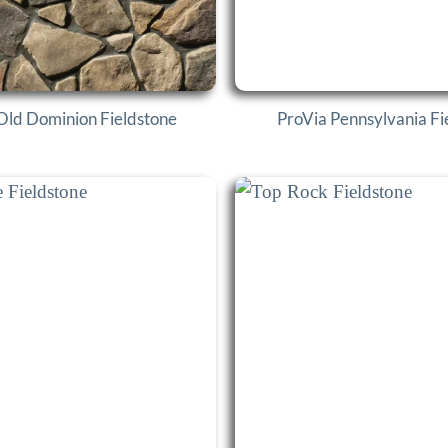
Old Dominion Fieldstone
ProVia Pennsylvania Fi