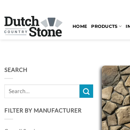
Skip
to
content
HOME
PRODUCTS
I
SEARCH
Search
for:
FILTER BY MANUFACTURER