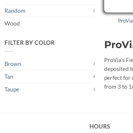
Random
5
ProVia
Wood
ProVi
FILTER BY COLOR
ProVia’s Fi
Brown
3
deposited b
Tan
4
perfect for
from 3 to 1
Taupe
1
HOURS