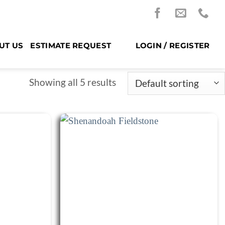
UT US
ESTIMATE REQUEST
LOGIN / REGISTER
Showing all 5 results