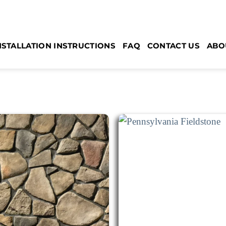
NSTALLATION INSTRUCTIONS
FAQ
CONTACT US
ABO