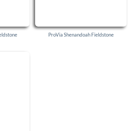
eldstone
ProVia Shenandoah Fieldstone