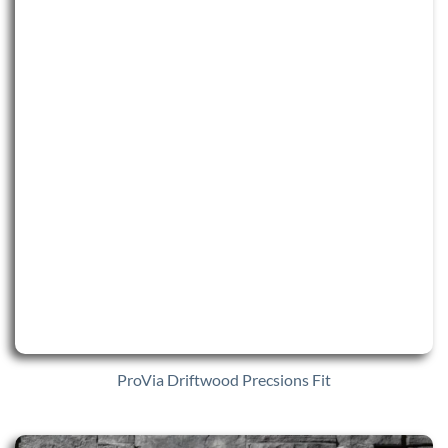
ProVia Driftwood Precsions Fit