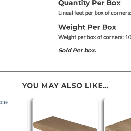
Quantity Per Box
Lineal feet per box of corners
Weight Per Box
Weight per box of corners:
10
Sold Per box.
YOU MAY ALSO LIKE…