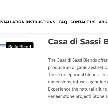
NSTALLATION INSTRUCTIONS
FAQ
CONTACT US
ABO
Casa di Sassi 
The Casa di Sassi Blends offer
produce an organic aesthetic, 
These exceptional blends, cha
dimensions, infuse a genuine 
Experience the natural allure 
veneer stone project! Stone ar