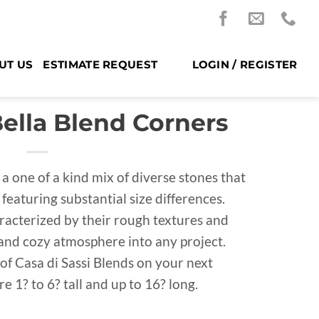
UT US
ESTIMATE REQUEST
LOGIN / REGISTER
Bella Blend Corners
 a one of a kind mix of diverse stones that
featuring substantial size differences.
racterized by their rough textures and
and cozy atmosphere into any project.
of Casa di Sassi Blends on your next
e 1? to 6? tall and up to 16? long.