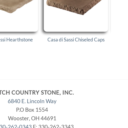
assi Hearthstone
Casa di Sassi Chiseled Caps
Casa
TCH COUNTRY STONE, INC.
6840 E. Lincoln Way
P.O Box 1554
Wooster, OH 44691
30-262-0343
F: 330-262-3343