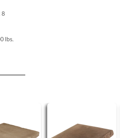
:
8
0 lbs.