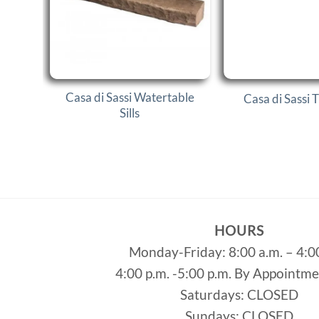
Casa di Sassi Watertable
Casa di Sassi 
Sills
HOURS
Monday-Friday: 8:00 a.m. – 4:0
4:00 p.m. -5:00 p.m. By Appointm
Saturdays: CLOSED
Sundays: CLOSED