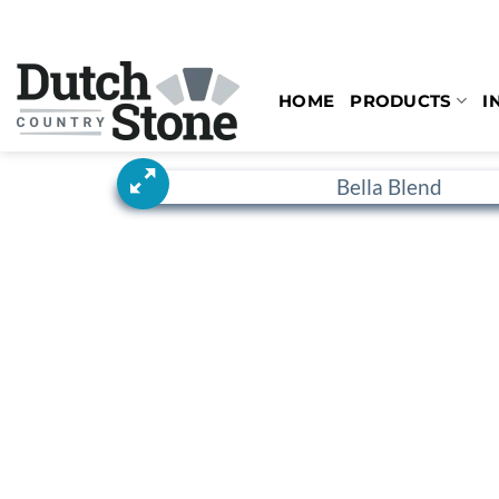
Skip
to
content
HOME
PRODUCTS
I