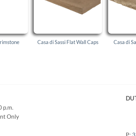
Trimstone
Casa di Sassi Flat Wall Caps
Casa di S
DU
0 p.m.
ent Only
P:
3