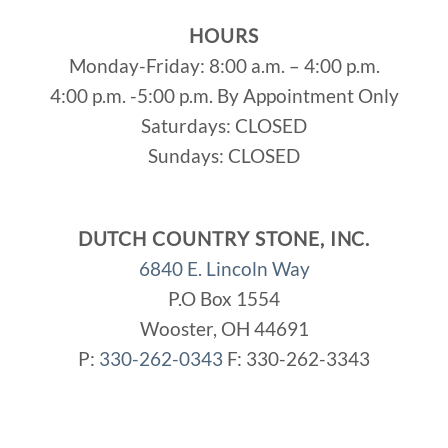
HOURS
Monday-Friday: 8:00 a.m. – 4:00 p.m.
4:00 p.m. -5:00 p.m. By Appointment Only
Saturdays: CLOSED
Sundays: CLOSED
DUTCH COUNTRY STONE, INC.
6840 E. Lincoln Way
P.O Box 1554
Wooster, OH 44691
P:
330-262-0343
F: 330-262-3343