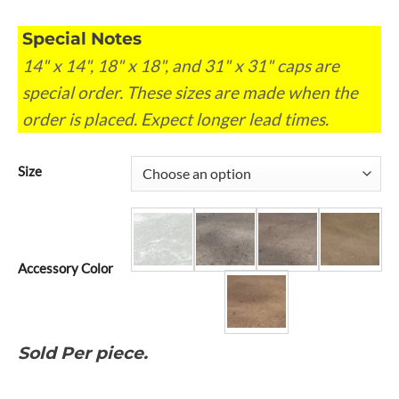
Special Notes
14" x 14", 18" x 18", and 31" x 31" caps are
special order. These sizes are made when the
order is placed. Expect longer lead times.
Size
Accessory Color
Sold Per piece.