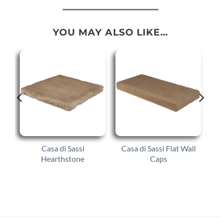
YOU MAY ALSO LIKE…
Casa di Sassi
Casa di Sassi Flat Wall
Hearthstone
Caps