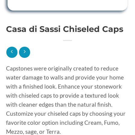
Casa di Sassi Chiseled Caps
Capstones were originally created to reduce
water damage to walls and provide your home
with a finished look. Enhance your stonework
with chiseled caps to provide a textured look
with cleaner edges than the natural finish.
Customize your chiseled caps by choosing your
favorite color option including Cream, Fumo,
Mezzo, sage, or Terra.