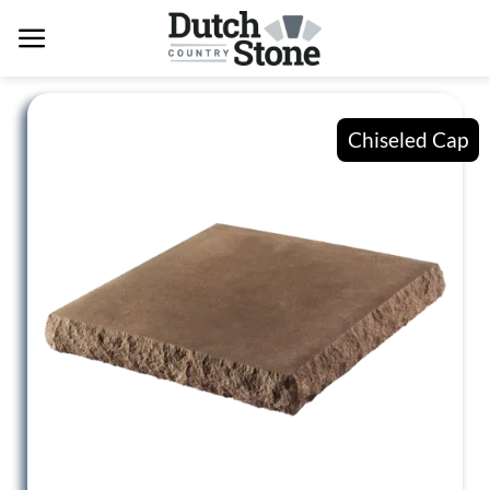
Skip
to
content