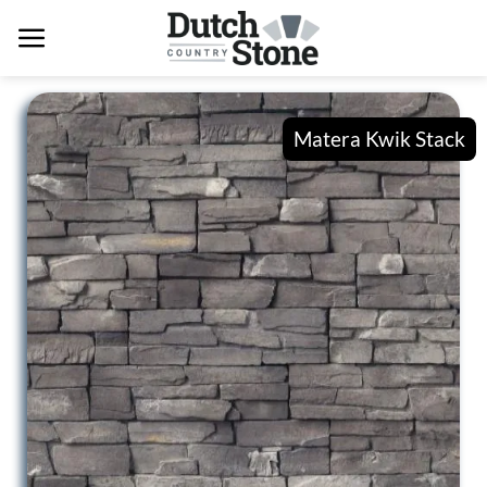
Skip
to
content