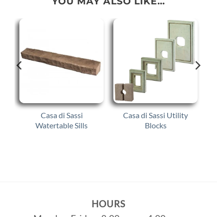
YOU MAY ALSO LIKE…
Casa di Sassi
Casa di Sassi Utility
Watertable Sills
Blocks
HOURS