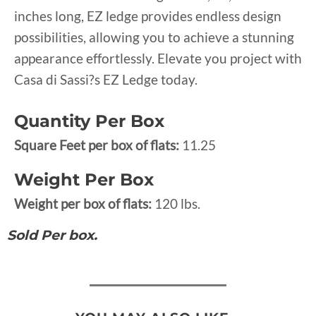
inches long, EZ ledge provides endless design
possibilities, allowing you to achieve a stunning
appearance effortlessly. Elevate you project with
Casa di Sassi?s EZ Ledge today.
Quantity Per Box
Square Feet per box of flats:
11.25
Weight Per Box
Weight per box of flats:
120 lbs.
Sold Per box.