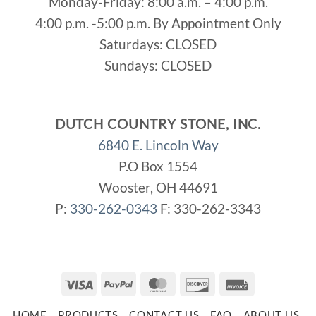
Monday-Friday: 8:00 a.m. – 4:00 p.m.
4:00 p.m. -5:00 p.m. By Appointment Only
Saturdays: CLOSED
Sundays: CLOSED
DUTCH COUNTRY STONE, INC.
6840 E. Lincoln Way
P.O Box 1554
Wooster, OH 44691
P:
330-262-0343
F: 330-262-3343
Visa
PayPal
MasterCard
Discover
Invoice
HOME
PRODUCTS
CONTACT US
FAQ
ABOUT US