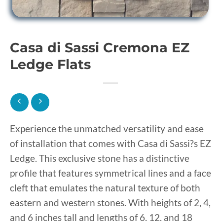
Casa di Sassi Cremona EZ
Ledge Flats
Experience the unmatched versatility and ease
of installation that comes with Casa di Sassi?s EZ
Ledge. This exclusive stone has a distinctive
profile that features symmetrical lines and a face
cleft that emulates the natural texture of both
eastern and western stones. With heights of 2, 4,
and 6 inches tall and lengths of 6, 12, and 18