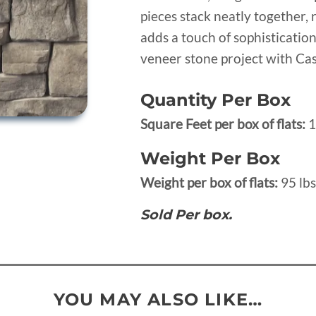
pieces stack neatly together, 
adds a touch of sophisticatio
veneer stone project with Cas
Quantity Per Box
Square Feet per box of flats:
1
Weight Per Box
Weight per box of flats:
95 lbs
Sold Per box.
YOU MAY ALSO LIKE…