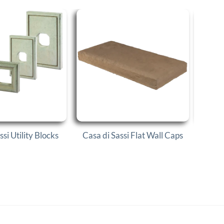
ssi Utility Blocks
Casa di Sassi Flat Wall Caps
Casa