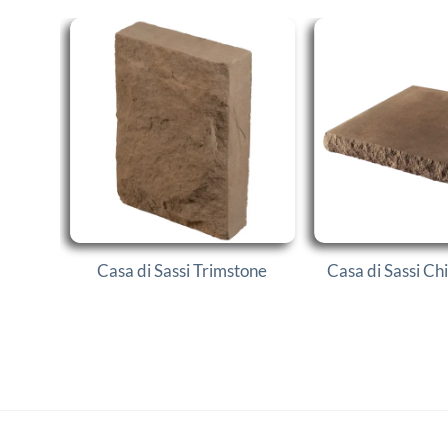
Casa di Sassi Trimstone
Casa di Sassi Ch