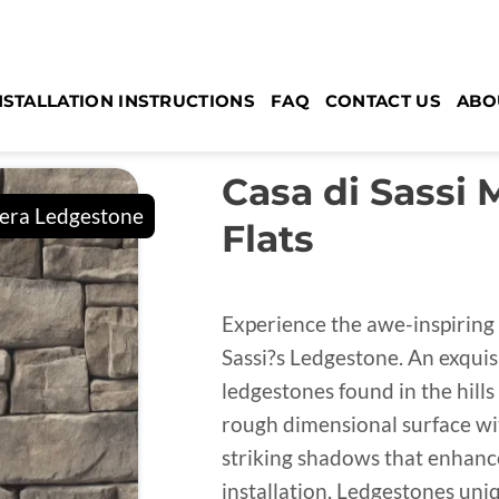
NSTALLATION INSTRUCTIONS
FAQ
CONTACT US
ABO
Casa di Sassi
Flats
Experience the awe-inspiring 
Sassi?s Ledgestone. An exquis
ledgestones found in the hills
rough dimensional surface wit
striking shadows that enhance 
installation, Ledgestones uniq