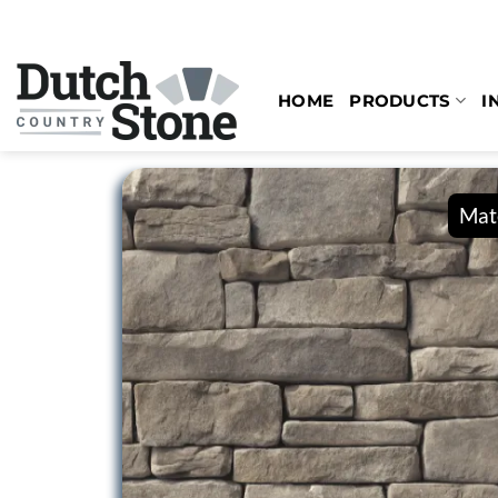
Skip
to
content
HOME
PRODUCTS
I