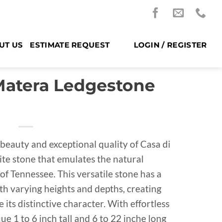
UT US
ESTIMATE REQUEST
LOGIN / REGISTER
 Matera Ledgestone
beauty and exceptional quality of Casa di
ite stone that emulates the natural
 of Tennessee. This versatile stone has a
h varying heights and depths, creating
its distinctive character. With effortless
ue 1 to 6 inch tall and 6 to 22 inche long