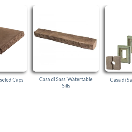
Casa di Sassi Watertable
iseled Caps
Casa di Sa
Sills