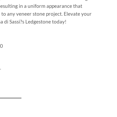
resulting in a uniform appearance that
n to any veneer stone project. Elevate your
a di Sassi?s Ledgestone today!
0
.