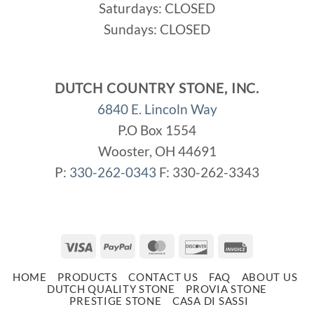
Saturdays: CLOSED
Sundays: CLOSED
DUTCH COUNTRY STONE, INC.
6840 E. Lincoln Way
P.O Box 1554
Wooster, OH 44691
P:
330-262-0343
F: 330-262-3343
Visa
PayPal
MasterCard
Discover
Invoice
HOME
PRODUCTS
CONTACT US
FAQ
ABOUT US
DUTCH QUALITY STONE
PROVIA STONE
PRESTIGE STONE
CASA DI SASSI