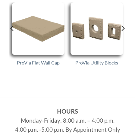
ProVia Flat Wall Cap
ProVia Utility Blocks
HOURS
Monday-Friday: 8:00 a.m. – 4:00 p.m.
4:00 p.m. -5:00 p.m. By Appointment Only