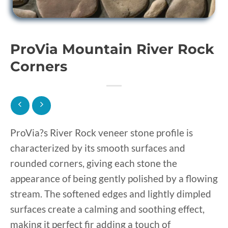
ProVia Mountain River Rock
Corners
ProVia?s River Rock veneer stone profile is
characterized by its smooth surfaces and
rounded corners, giving each stone the
appearance of being gently polished by a flowing
stream. The softened edges and lightly dimpled
surfaces create a calming and soothing effect,
making it perfect fir adding a touch of