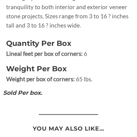
tranquility to both interior and exterior veneer
stone projects. Sizes range from 3 to 16 ? inches
tall and 3 to 16 ? inches wide.
Quantity Per Box
Lineal feet per box of corners:
6
Weight Per Box
Weight per box of corners:
65 lbs.
Sold Per box.
YOU MAY ALSO LIKE…