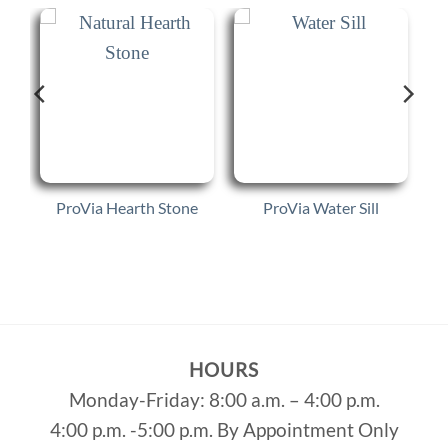
s
ProVia Hearth Stone
ProVia Water Sill
HOURS
Monday-Friday: 8:00 a.m. – 4:00 p.m.
4:00 p.m. -5:00 p.m. By Appointment Only