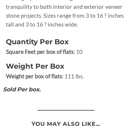
tranquility to both interior and exterior veneer
stone projects. Sizes range from 3 to 16 ? inches
tall and 3 to 16 ? inches wide.
Quantity Per Box
Square Feet per box of flats:
10
Weight Per Box
Weight per box of flats:
111 lbs.
Sold Per box.
YOU MAY ALSO LIKE…