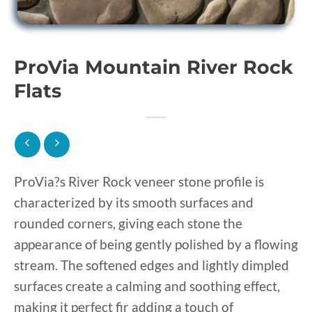
ProVia Mountain River Rock
Flats
ProVia?s River Rock veneer stone profile is
characterized by its smooth surfaces and
rounded corners, giving each stone the
appearance of being gently polished by a flowing
stream. The softened edges and lightly dimpled
surfaces create a calming and soothing effect,
making it perfect fir adding a touch of