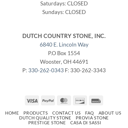
Saturdays: CLOSED
Sundays: CLOSED
DUTCH COUNTRY STONE, INC.
6840 E. Lincoln Way
P.O Box 1554
Wooster, OH 44691
P:
330-262-0343
F: 330-262-3343
Visa
PayPal
MasterCard
Discover
Invoice
HOME
PRODUCTS
CONTACT US
FAQ
ABOUT US
DUTCH QUALITY STONE
PROVIA STONE
PRESTIGE STONE
CASA DI SASSI