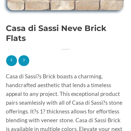
Casa di Sassi Neve Brick
Flats
Casa di Sassi?s Brick boasts a charming,
handcrafted aesthetic that lends a timeless
appeal to any project. This exceptional product
pairs seamlessly with all of Casa di Sassi?s stone
offerings. It?s 1? thickness allows for effortless
blending with veneer stone. Casa di Sassi Brick
is available in multiple colors. Elevate your next