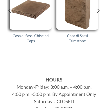
ll
Casa di Sassi Chiseled
Casa di Sassi
Caps
Trimstone
HOURS
Monday-Friday: 8:00 a.m. – 4:00 p.m.
4:00 p.m. -5:00 p.m. By Appointment Only
Saturdays: CLOSED