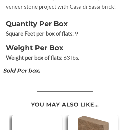
veneer stone project with Casa di Sassi brick!
Quantity Per Box
Square Feet per box of flats:
9
Weight Per Box
Weight per box of flats:
63 lbs.
Sold Per box.
YOU MAY ALSO LIKE…