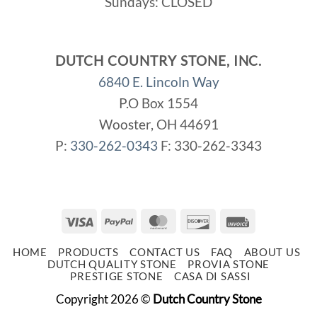
Sundays: CLOSED
DUTCH COUNTRY STONE, INC.
6840 E. Lincoln Way
P.O Box 1554
Wooster, OH 44691
P:
330-262-0343
F: 330-262-3343
Visa
PayPal
MasterCard
Discover
Invoice
HOME
PRODUCTS
CONTACT US
FAQ
ABOUT US
DUTCH QUALITY STONE
PROVIA STONE
PRESTIGE STONE
CASA DI SASSI
Copyright 2026 ©
Dutch Country Stone