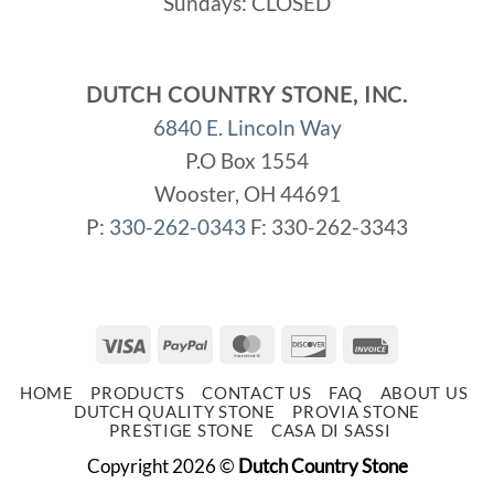
Sundays: CLOSED
DUTCH COUNTRY STONE, INC.
6840 E. Lincoln Way
P.O Box 1554
Wooster, OH 44691
P:
330-262-0343
F: 330-262-3343
Visa
PayPal
MasterCard
Discover
Invoice
HOME
PRODUCTS
CONTACT US
FAQ
ABOUT US
DUTCH QUALITY STONE
PROVIA STONE
PRESTIGE STONE
CASA DI SASSI
Copyright 2026 ©
Dutch Country Stone