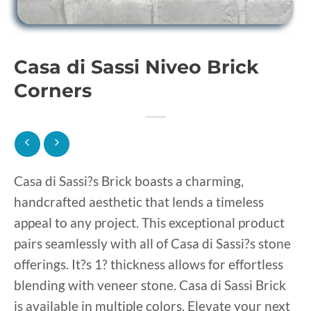
Casa di Sassi Niveo Brick
Corners
Casa di Sassi?s Brick boasts a charming,
handcrafted aesthetic that lends a timeless
appeal to any project. This exceptional product
pairs seamlessly with all of Casa di Sassi?s stone
offerings. It?s 1? thickness allows for effortless
blending with veneer stone. Casa di Sassi Brick
is available in multiple colors. Elevate your next