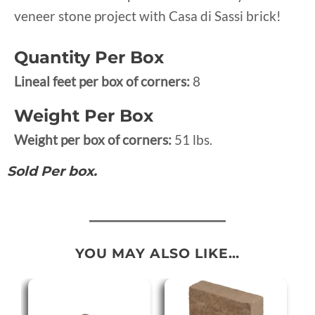
veneer stone project with Casa di Sassi brick!
Quantity Per Box
Lineal feet per box of corners:
8
Weight Per Box
Weight per box of corners:
51 lbs.
Sold Per box.
YOU MAY ALSO LIKE…