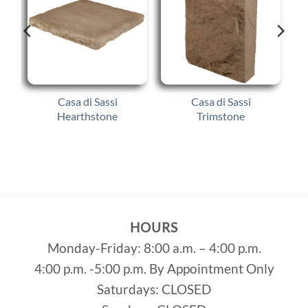
Casa di Sassi
Casa di Sassi
Hearthstone
Trimstone
HOURS
Monday-Friday: 8:00 a.m. – 4:00 p.m.
4:00 p.m. -5:00 p.m. By Appointment Only
Saturdays: CLOSED