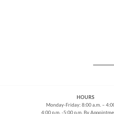
HOURS
Monday-Friday: 8:00 a.m. – 4:0
4:00 p.m. -5:00 p.m. By Appointm