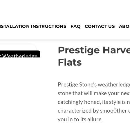
NSTALLATION INSTRUCTIONS
FAQ
CONTACT US
ABO
Prestige Harv
Flats
Prestige Stone’s weatherledge
stone that will make your nex
catchingly honed, its style is 
characterized by smoo0ther e
you in to its allure.