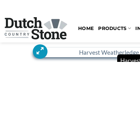
Skip
to
content
HOME
PRODUCTS
I