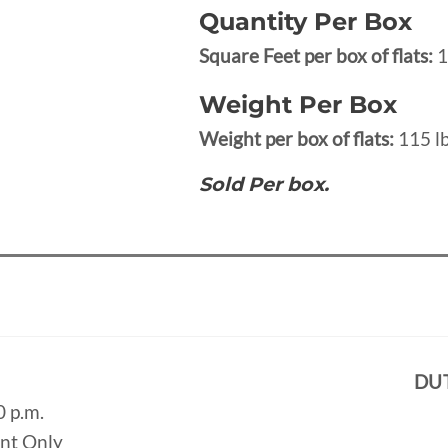
Quantity Per Box
Square Feet per box of flats:
1
Weight Per Box
Weight per box of flats:
115 lb
Sold Per box.
DU
0 p.m.
ent Only