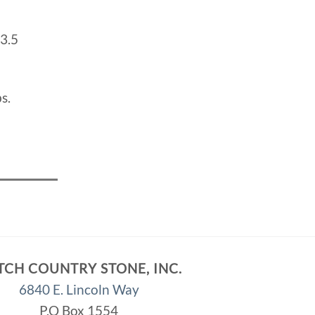
3.5
s.
TCH COUNTRY STONE, INC.
6840 E. Lincoln Way
P.O Box 1554