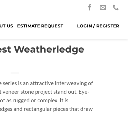
UT US
ESTIMATE REQUEST
LOGIN / REGISTER
est Weatherledge
 series is an attractive interweaving of
t veneer stone project stand out. Eye-
not as rugged or complex. It is
dges and rectangular pieces that draw