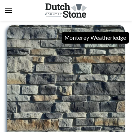
Skip
to
content