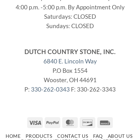
4:00 p.m. -5:00 p.m. By Appointment Only
Saturdays: CLOSED
Sundays: CLOSED
DUTCH COUNTRY STONE, INC.
6840 E. Lincoln Way
P.O Box 1554
Wooster, OH 44691
P:
330-262-0343
F: 330-262-3343
Visa
PayPal
MasterCard
Discover
Invoice
HOME
PRODUCTS
CONTACT US
FAQ
ABOUT US