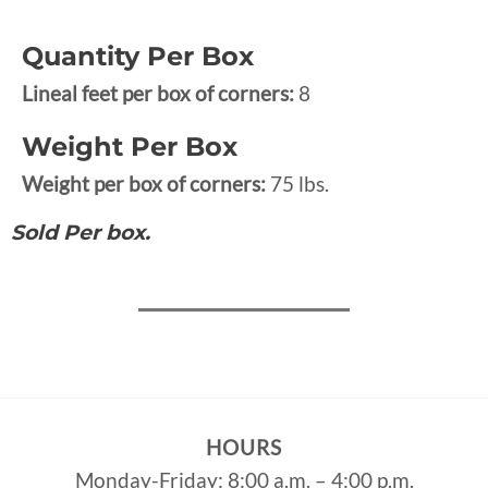
Quantity Per Box
Lineal feet per box of corners:
8
Weight Per Box
Weight per box of corners:
75 lbs.
Sold Per box.
HOURS
Monday-Friday: 8:00 a.m. – 4:00 p.m.