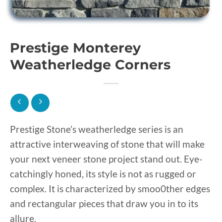
Prestige Monterey
Weatherledge Corners
Prestige Stone’s weatherledge series is an
attractive interweaving of stone that will make
your next veneer stone project stand out. Eye-
catchingly honed, its style is not as rugged or
complex. It is characterized by smoo0ther edges
and rectangular pieces that draw you in to its
allure.