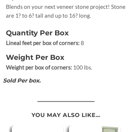
Blends on your next veneer stone project! Stone
are 1? to 6? tall and up to 16? long.
Quantity Per Box
Lineal feet per box of corners:
8
Weight Per Box
Weight per box of corners:
100 lbs.
Sold Per box.
YOU MAY ALSO LIKE…