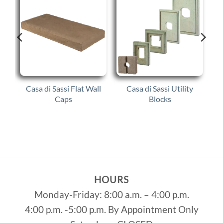
ed
Casa di Sassi Flat Wall
Casa di Sassi Utility
Caps
Blocks
HOURS
Monday-Friday: 8:00 a.m. – 4:00 p.m.
4:00 p.m. -5:00 p.m. By Appointment Only