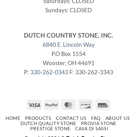
Saturdays: CLOSED
Sundays: CLOSED
DUTCH COUNTRY STONE, INC.
6840 E. Lincoln Way
P.O Box 1554
Wooster, OH 44691
P:
330-262-0343
F: 330-262-3343
Visa
PayPal
MasterCard
Discover
Invoice
HOME
PRODUCTS
CONTACT US
FAQ
ABOUT US
DUTCH QUALITY STONE
PROVIA STONE
PRESTIGE STONE
CASA DI SASSI