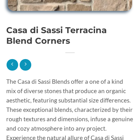
Casa di Sassi Terracina
Blend Corners
The Casa di Sassi Blends offer a one of a kind
mix of diverse stones that produce an organic
aesthetic, featuring substantial size differences.
These exceptional blends, characterized by their
rough textures and dimensions, infuse a genuine
and cozy atmosphere into any project.
Experience the natural allure of Casa di Sassi