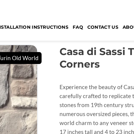
NSTALLATION INSTRUCTIONS
FAQ
CONTACT US
ABO
Casa di Sassi 
Corners
Experience the beauty of Casa
carefully crafted to replicate
stones from 19th century struc
numerous oversized pieces, th
world charm to any veneer sto
17 inches tall and 4 to 23 in