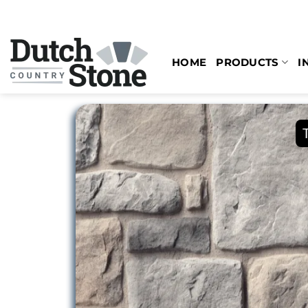
Skip
to
content
HOME
PRODUCTS
I