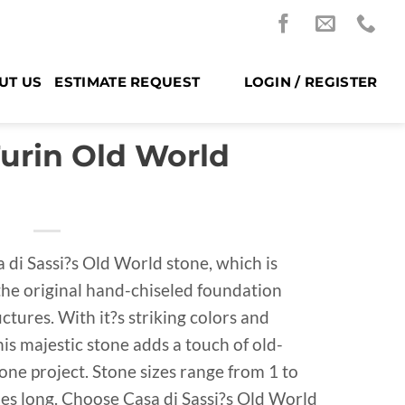
UT US
ESTIMATE REQUEST
LOGIN / REGISTER
Turin Old World
 di Sassi?s Old World stone, which is
 the original hand-chiseled foundation
tures. With it?s striking colors and
is majestic stone adds a touch of old-
ne project. Stone sizes range from 1 to
ches long. Choose Casa di Sassi?s Old World