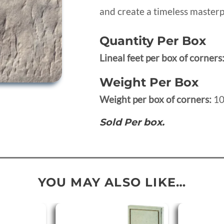
and create a timeless masterp
Quantity Per Box
Lineal feet per box of corners
Weight Per Box
Weight per box of corners:
10
Sold Per box.
YOU MAY ALSO LIKE…