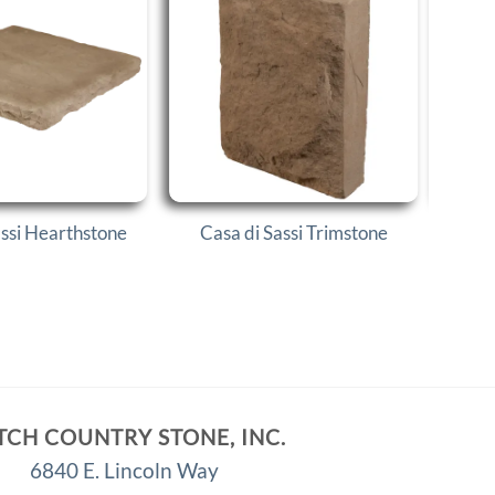
Cas
assi Hearthstone
Casa di Sassi Trimstone
TCH COUNTRY STONE, INC.
6840 E. Lincoln Way