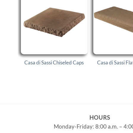
Casa di Sassi Chiseled Caps
Casa di Sassi Fl
HOURS
Monday-Friday: 8:00 a.m. – 4:0