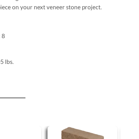
iece on your next veneer stone project.
:
8
5 lbs.