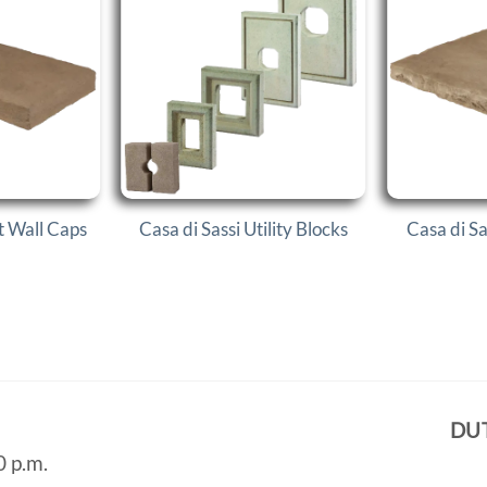
at Wall Caps
Casa di Sassi Utility Blocks
Casa di S
DU
0 p.m.