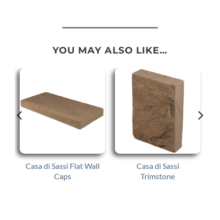
YOU MAY ALSO LIKE…
Casa di Sassi Flat Wall
Casa di Sassi
Caps
Trimstone