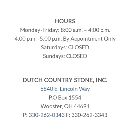
HOURS
Monday-Friday: 8:00 a.m. – 4:00 p.m.
4:00 p.m. -5:00 p.m. By Appointment Only
Saturdays: CLOSED
Sundays: CLOSED
DUTCH COUNTRY STONE, INC.
6840 E. Lincoln Way
P.O Box 1554
Wooster, OH 44691
P:
330-262-0343
F: 330-262-3343