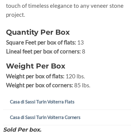
touch of timeless elegance to any veneer stone
project.
Quantity Per Box
Square Feet per box of flats:
13
Lineal feet per box of corners:
8
Weight Per Box
Weight per box of flats:
120 lbs.
Weight per box of corners:
85 lbs.
Casa di Sassi Turin Volterra Flats
Casa di Sassi Turin Volterra Corners
Sold Per box.