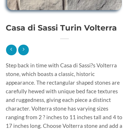
Casa di Sassi Turin Volterra
Step back in time with Casa di Sassi?s Volterra
stone, which boasts a classic, historic
appearance. The rectangular shaped stones are
carefully hewed with unique bed face textures
and ruggedness, giving each piece a distinct
character. Volterra stone has varying sizes
ranging from 2 ? inches to 11 inches tall and 4 to
17 inches long. Choose Volterra stone and add a