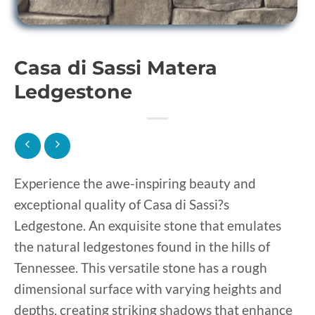
Casa di Sassi Matera
Ledgestone
Experience the awe-inspiring beauty and
exceptional quality of Casa di Sassi?s
Ledgestone. An exquisite stone that emulates
the natural ledgestones found in the hills of
Tennessee. This versatile stone has a rough
dimensional surface with varying heights and
depths, creating striking shadows that enhance