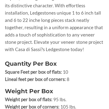
its distinctive character. With effortless
installation, Ledgestones unique 1 to 6 inch tall
and 6 to 22 inche long pieces stack neatly
together, resulting in a uniform appearance that
adds a touch of sophistication to any veneer
stone project. Elevate your veneer stone project
with Casa di Sassi?s Ledgestone today!
Quantity Per Box
Square Feet per box of flats:
10
Lineal feet per box of corners:
8
Weight Per Box
Weight per box of flats:
95 lbs.
Weight per box of corners:
105 lbs.