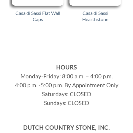
Casa di Sassi Flat Wall
Casa di Sassi
Caps
Hearthstone
HOURS
Monday-Friday: 8:00 a.m. – 4:00 p.m.
4:00 p.m. -5:00 p.m. By Appointment Only
Saturdays: CLOSED
Sundays: CLOSED
DUTCH COUNTRY STONE, INC.