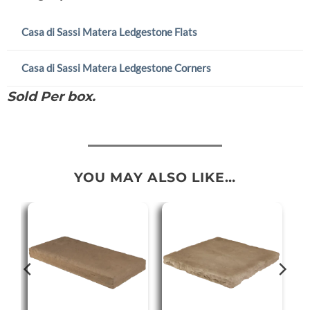
Casa di Sassi Matera Ledgestone Flats
Casa di Sassi Matera Ledgestone Corners
Sold Per box.
YOU MAY ALSO LIKE…